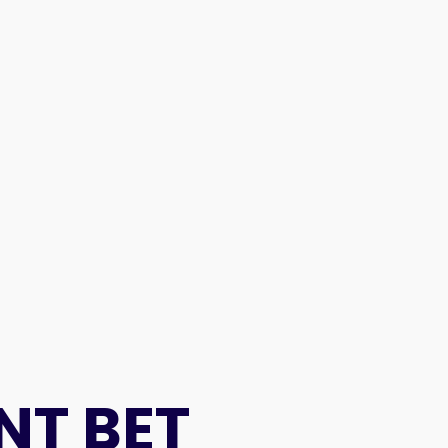
NT BET