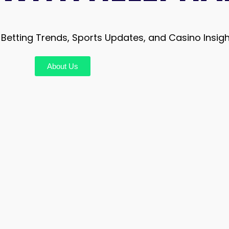
 Betting Trends, Sports Updates, and Casino Insig
About Us