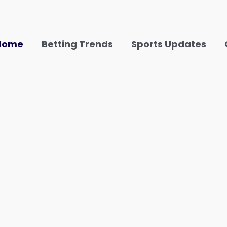
Home
Betting Trends
Sports Updates