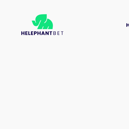
Skip
to
content