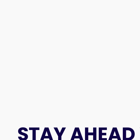
STAY AHEAD 