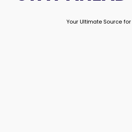
Your Ultimate Source for