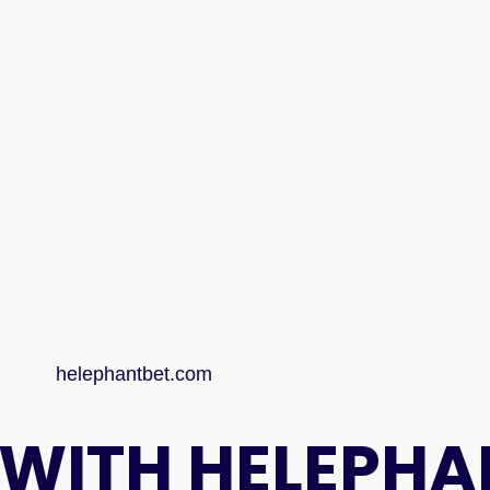
helephantbet.com
WITH HELEPHA