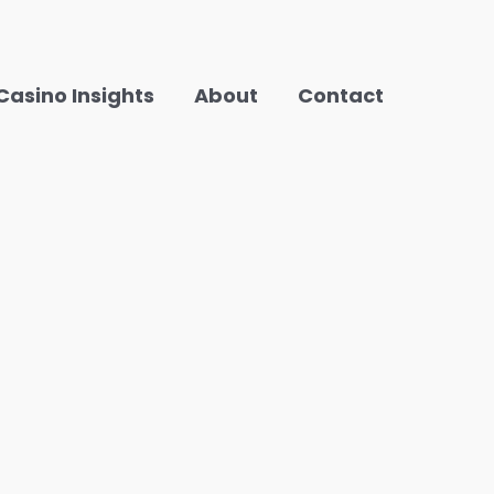
Casino Insights
About
Contact