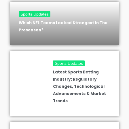
Sports Updates
Which NFL Teams Looked Strongest In The
Preseason?
Sports Updates
Latest Sports Betting
Industry: Regulatory
Changes, Technological
Advancements & Market
Trends