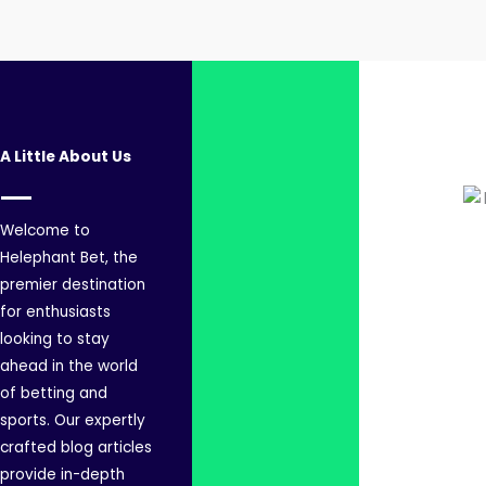
A Little About Us
Welcome to
Helephant Bet, the
premier destination
for enthusiasts
looking to stay
ahead in the world
of betting and
sports. Our expertly
crafted blog articles
provide in-depth