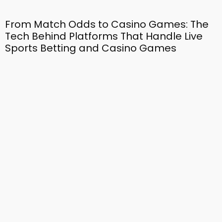
From Match Odds to Casino Games: The
Tech Behind Platforms That Handle Live
Sports Betting and Casino Games