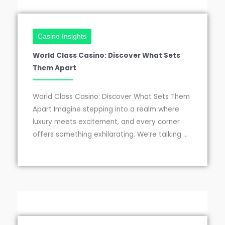
Casino Insights
World Class Casino: Discover What Sets
Them Apart
World Class Casino: Discover What Sets Them
Apart Imagine stepping into a realm where
luxury meets excitement, and every corner
offers something exhilarating. We’re talking ...