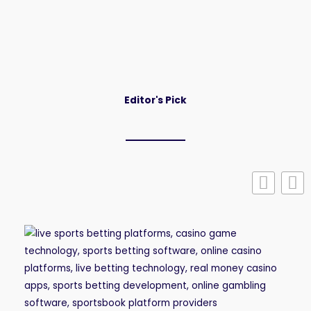
Editor's Pick