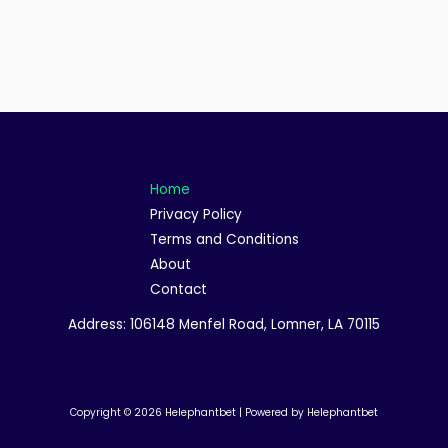
saanvi bahl full porn
https://pornito.xxx/categories/compilation/
thc edibles uk sweets
vodka casino
thc vape uk
ae gaming
Home
Privacy Policy
Terms and Conditions
About
Contact
Address: 106148 Menfel Road, Lomner, LA 70115
Copyright © 2026 Helephantbet | Powered by Helephantbet