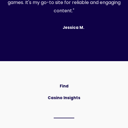
games. It's my go-to site for reliable and engaging
content."
Jessica M.
Find
Casino Insights