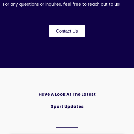
For any questions or inquires, feel free to reach out to us!
Contact Us
Have A Look At The Latest
Sport Updates