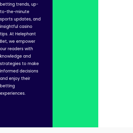
betting trends, up-
to-the-minute
sports updates, and
insightful casino
tips. At Helephant
Bet, we empower
our readers with
knowledge and
strategies to make
informed decisions
and enjoy their
betting
experiences.