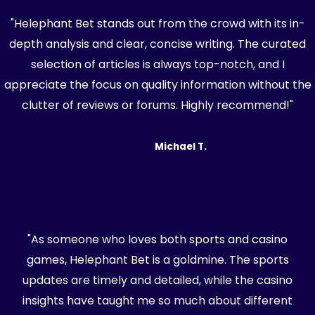
"Helephant Bet stands out from the crowd with its in-
depth analysis and clear, concise writing. The curated
selection of articles is always top-notch, and I
appreciate the focus on quality information without the
clutter of reviews or forums. Highly recommend!"
Michael T.
"As someone who loves both sports and casino
games, Helephant Bet is a goldmine. The sports
updates are timely and detailed, while the casino
insights have taught me so much about different