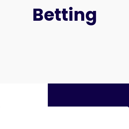
Betting