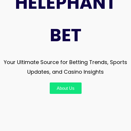
HELEPHANT
BET
Your Ultimate Source for Betting Trends, Sports
Updates, and Casino Insights
About Us