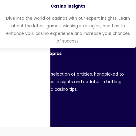
Casino Insights
Dive into the world of casinos with our expert insights. Learn
about the latest games, winning strategies, and tips to
enhance your casino experience and increase your chances
of success.
Have A Look At Our Topics
Check out our curated selection of articles, handpicked to
provide you with the best insights and updates in betting
trends, sports news, and casino tips.