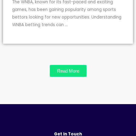
The WNBA, known for its fast-paced and exciting
games, has been gaining popularity among sports
bettors looking for new opportunities. Understanding
WNBA betting trends can ...
Read More
Get In Touch