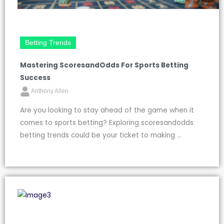
Betting Trends
Mastering ScoresandOdds For Sports Betting
Success
Anthony Allen
Are you looking to stay ahead of the game when it
comes to sports betting? Exploring scoresandodds
betting trends could be your ticket to making ...