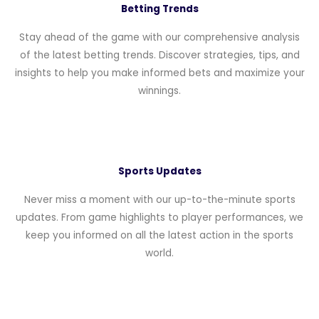
Betting Trends
Stay ahead of the game with our comprehensive analysis
of the latest betting trends. Discover strategies, tips, and
insights to help you make informed bets and maximize your
winnings.
Sports Updates
Never miss a moment with our up-to-the-minute sports
updates. From game highlights to player performances, we
keep you informed on all the latest action in the sports
world.