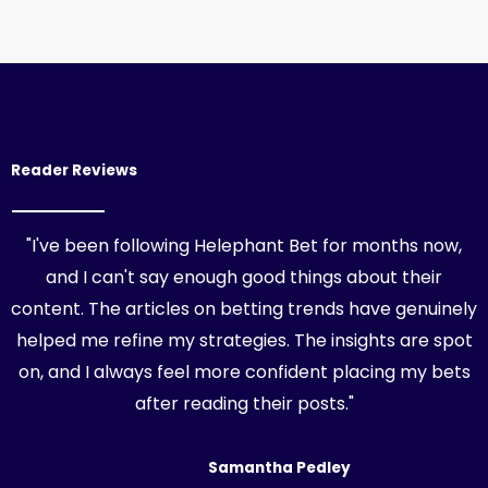
Reader Reviews
"I've been following Helephant Bet for months now,
and I can't say enough good things about their
content. The articles on betting trends have genuinely
helped me refine my strategies. The insights are spot
on, and I always feel more confident placing my bets
after reading their posts."
Samantha Pedley