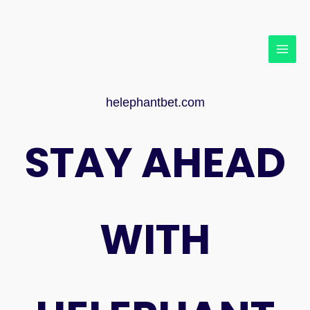
Skip
to
content
helephantbet.com
STAY AHEAD
WITH