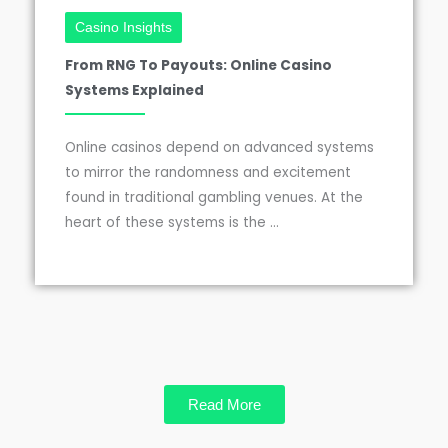
Casino Insights
From RNG To Payouts: Online Casino
Systems Explained
Online casinos depend on advanced systems
to mirror the randomness and excitement
found in traditional gambling venues. At the
heart of these systems is the ...
Read More