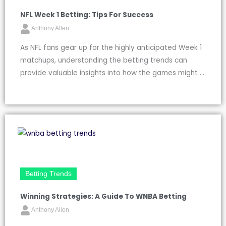
NFL Week 1 Betting: Tips For Success
Anthony Allen
As NFL fans gear up for the highly anticipated Week 1
matchups, understanding the betting trends can
provide valuable insights into how the games might ...
Betting Trends
Winning Strategies: A Guide To WNBA Betting
Anthony Allen