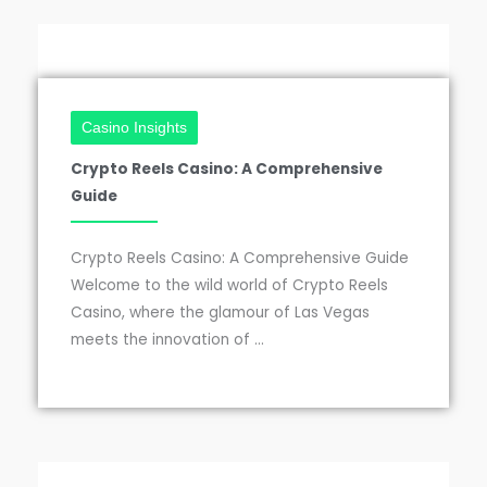
Casino Insights
Crypto Reels Casino: A Comprehensive
Guide
Crypto Reels Casino: A Comprehensive Guide
Welcome to the wild world of Crypto Reels
Casino, where the glamour of Las Vegas
meets the innovation of ...