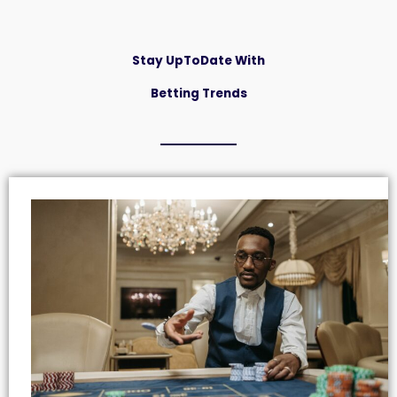
Stay UpToDate With
Betting Trends