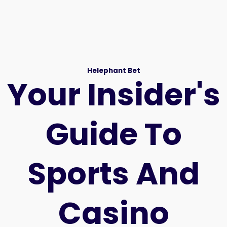
Helephant Bet
Your Insider's
Guide To
Sports And
Casino