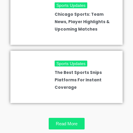
Sports Updates
Chicago Sports: Team
News, Player Highlights &
Upcoming Matches
Sports Updates
The Best Sports Snips
Platforms For Instant
Coverage
Read More