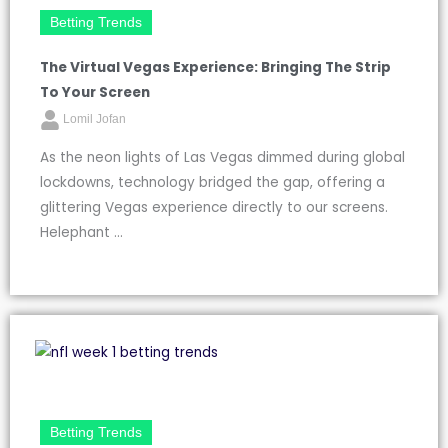
Betting Trends
The Virtual Vegas Experience: Bringing The Strip
To Your Screen
Lomil Jofan
As the neon lights of Las Vegas dimmed during global
lockdowns, technology bridged the gap, offering a
glittering Vegas experience directly to our screens.
Helephant ...
Betting Trends