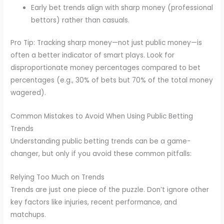
Early bet trends align with sharp money (professional
bettors) rather than casuals.
Pro Tip: Tracking sharp money—not just public money—is
often a better indicator of smart plays. Look for
disproportionate money percentages compared to bet
percentages (e.g., 30% of bets but 70% of the total money
wagered).
Common Mistakes to Avoid When Using Public Betting
Trends
Understanding public betting trends can be a game-
changer, but only if you avoid these common pitfalls:
Relying Too Much on Trends
Trends are just one piece of the puzzle. Don’t ignore other
key factors like injuries, recent performance, and
matchups.