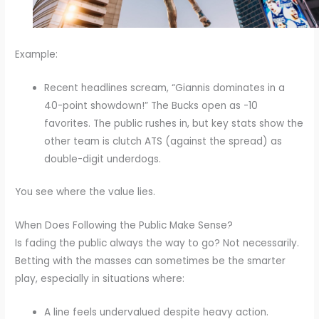
Example:
Recent headlines scream, “Giannis dominates in a
40-point showdown!” The Bucks open as -10
favorites. The public rushes in, but key stats show the
other team is clutch ATS (against the spread) as
double-digit underdogs.
You see where the value lies.
When Does Following the Public Make Sense?
Is fading the public always the way to go? Not necessarily.
Betting with the masses can sometimes be the smarter
play, especially in situations where:
A line feels undervalued despite heavy action.