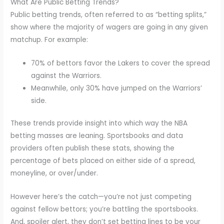
What Are Public Betting Trends?
Public betting trends, often referred to as “betting splits,”
show where the majority of wagers are going in any given
matchup. For example:
70% of bettors favor the Lakers to cover the spread
against the Warriors.
Meanwhile, only 30% have jumped on the Warriors’
side.
These trends provide insight into which way the NBA
betting masses are leaning. Sportsbooks and data
providers often publish these stats, showing the
percentage of bets placed on either side of a spread,
moneyline, or over/under.
However here’s the catch—you’re not just competing
against fellow bettors; you’re battling the sportsbooks.
And, spoiler alert, they don’t set betting lines to be your