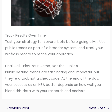
Track Results Over Time
Test your strategy for several bets before going all-in. Use
public trends as part of a broader system, and track your
win/loss record to refine your approach.
Final Call—Play Your Game, Not the Public’s
Public betting trends are fascinating and impactful, but
they’re a tool, not a cheat code. At the end of the day,
your success as an NBA bettor depends on how well you
blend this data with your research and analysis.
←
Previous Post
Next Post
→