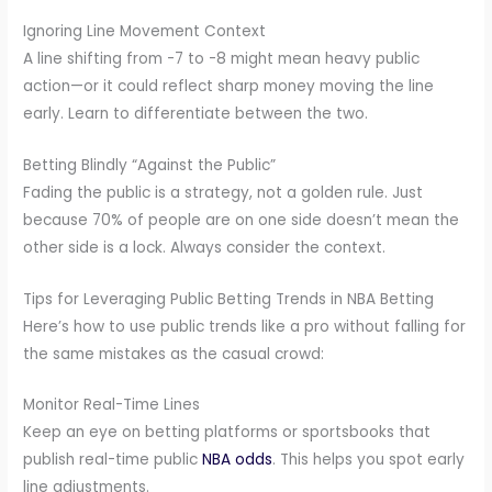
Ignoring Line Movement Context
A line shifting from -7 to -8 might mean heavy public
action—or it could reflect sharp money moving the line
early. Learn to differentiate between the two.
Betting Blindly “Against the Public”
Fading the public is a strategy, not a golden rule. Just
because 70% of people are on one side doesn’t mean the
other side is a lock. Always consider the context.
Tips for Leveraging Public Betting Trends in NBA Betting
Here’s how to use public trends like a pro without falling for
the same mistakes as the casual crowd:
Monitor Real-Time Lines
Keep an eye on betting platforms or sportsbooks that
publish real-time public
NBA odds
. This helps you spot early
line adjustments.