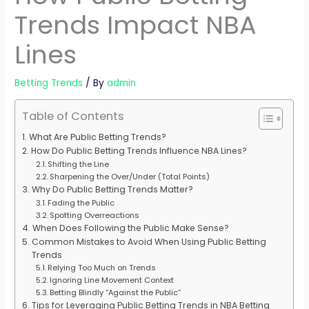
Trends Impact NBA
Lines
Betting Trends
/ By
admin
Table of Contents
What Are Public Betting Trends?
How Do Public Betting Trends Influence NBA Lines?
Shifting the Line
Sharpening the Over/Under (Total Points)
Why Do Public Betting Trends Matter?
Fading the Public
Spotting Overreactions
When Does Following the Public Make Sense?
Common Mistakes to Avoid When Using Public Betting
Trends
Relying Too Much on Trends
Ignoring Line Movement Context
Betting Blindly “Against the Public”
Tips for Leveraging Public Betting Trends in NBA Betting