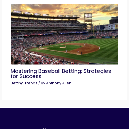
Mastering Baseball Betting: Strategies
for Success
Betting Trends
/ By
Anthony Allen