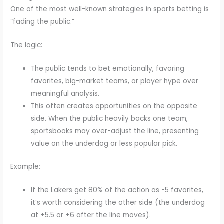
One of the most well-known strategies in sports betting is
“fading the public.”
The logic:
The public tends to bet emotionally, favoring
favorites, big-market teams, or player hype over
meaningful analysis.
This often creates opportunities on the opposite
side. When the public heavily backs one team,
sportsbooks may over-adjust the line, presenting
value on the underdog or less popular pick.
Example:
If the Lakers get 80% of the action as -5 favorites,
it’s worth considering the other side (the underdog
at +5.5 or +6 after the line moves).