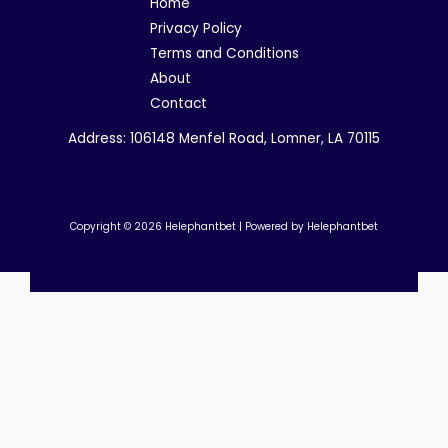
Home
Privacy Policy
Terms and Conditions
About
Contact
Address: 106148 Menfel Road, Lomner, LA 70115
Copyright © 2026 Helephantbet | Powered by Helephantbet