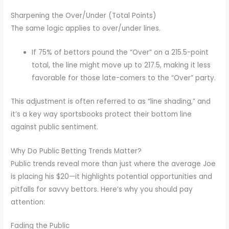
Sharpening the Over/Under (Total Points)
The same logic applies to over/under lines.
If 75% of bettors pound the “Over” on a 215.5-point
total, the line might move up to 217.5, making it less
favorable for those late-comers to the “Over” party.
This adjustment is often referred to as “line shading,” and
it’s a key way sportsbooks protect their bottom line
against public sentiment.
Why Do Public Betting Trends Matter?
Public trends reveal more than just where the average Joe
is placing his $20—it highlights potential opportunities and
pitfalls for savvy bettors. Here’s why you should pay
attention:
Fading the Public