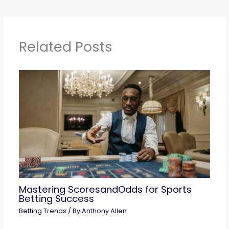
Related Posts
Mastering ScoresandOdds for Sports
Betting Success
Betting Trends
/ By
Anthony Allen