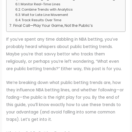
Monitor Real-Time Lines
Combine Trends with Analytics
Wait for Late Line Movement
Track Results Over Time
Final Call—Play Your Game, Not the Public’s
If you’ve spent any time dabbling in NBA betting, you’ve
probably heard whispers about public betting trends.
Maybe you’re that savvy bettor who tracks them
religiously, or perhaps you’re left wondering, “What even
are public betting trends?” Either way, this post is for you.
We’re breaking down what public betting trends are, how
they influence NBA betting lines, and whether following—or
fading—the public is the right play for you. By the end of
this guide, you’ll know exactly how to use these trends to
your advantage (and avoid falling into some common
traps). Let’s get into it.