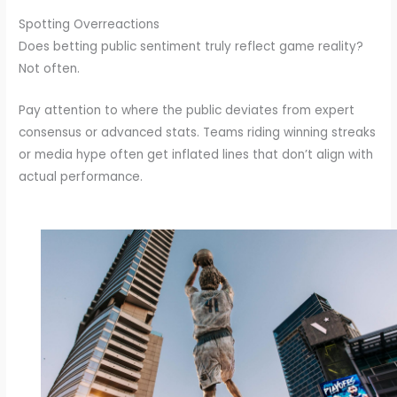
Spotting Overreactions
Does betting public sentiment truly reflect game reality?
Not often.
Pay attention to where the public deviates from expert
consensus or advanced stats. Teams riding winning streaks
or media hype often get inflated lines that don’t align with
actual performance.