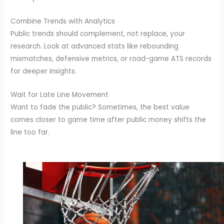
Combine Trends with Analytics
Public trends should complement, not replace, your
research. Look at advanced stats like rebounding
mismatches, defensive metrics, or road-game ATS records
for deeper insights.
Wait for Late Line Movement
Want to fade the public? Sometimes, the best value
comes closer to game time after public money shifts the
line too far.