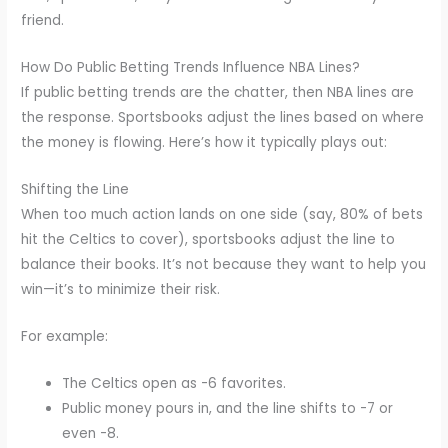
friend.
How Do Public Betting Trends Influence NBA Lines?
If public betting trends are the chatter, then NBA lines are
the response. Sportsbooks adjust the lines based on where
the money is flowing. Here’s how it typically plays out:
Shifting the Line
When too much action lands on one side (say, 80% of bets
hit the Celtics to cover), sportsbooks adjust the line to
balance their books. It’s not because they want to help you
win—it’s to minimize their risk.
For example:
The Celtics open as -6 favorites.
Public money pours in, and the line shifts to -7 or
even -8.