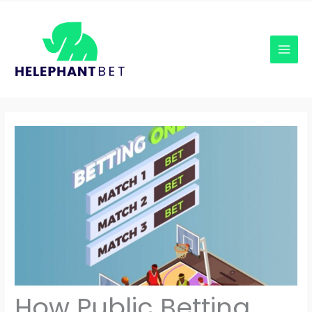
Skip
to
content
How Public Betting