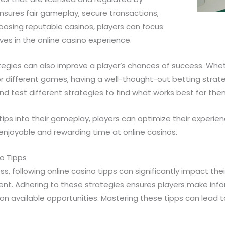
nsures fair gameplay, secure transactions,
oosing reputable casinos, players can focus
s in the online casino experience.
egies can also improve a player’s chances of success. Whet
or different games, having a well-thought-out betting strat
and test different strategies to find what works best for t
tips into their gameplay, players can optimize their experien
enjoyable and rewarding time at online casinos.
o Tipps
ss, following online casino tipps can significantly impact t
ment. Adhering to these strategies ensures players make inf
e on available opportunities. Mastering these tipps can lead