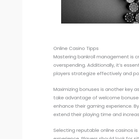
Online Casino Tipps
Mastering bankroll management is cruc
overspending. Additionally, it’s ess
players strategize effectively and po
Maximizing bonuses is another key as
take advantage of welcome bonuses, 
enhance their gaming experience. By
extend their playing time and increas
Selecting reputable online casinos 
experience. Players should look for s