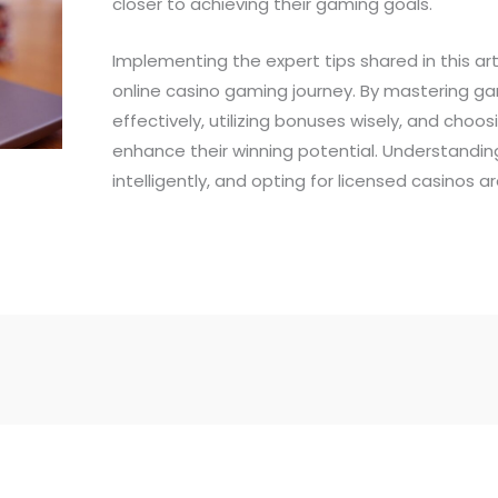
closer to achieving their gaming goals.
Implementing the expert tips shared in this art
online casino gaming journey. By mastering g
effectively, utilizing bonuses wisely, and choo
enhance their winning potential. Understandi
intelligently, and opting for licensed casinos ar