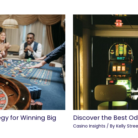
gy for Winning Big
Discover the Best Od
Casino Insights
/ By
Kelly Stre