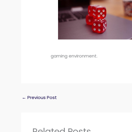
gaming environment.
←
Previous Post
Related Posts