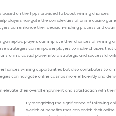
s based on the tipps provided to boost winning chances.
elp players navigate the complexities of online casino gam
players can enhance their decision-making process and optim
ir gameplay, players can improve their chances of winning and
se strategies can empower players to make choices that ali
transform a casual player into a strategic and successful onl
ly enhances winning opportunities but also contributes to a
gies can navigate online casinos more efficiently and deriv
n elevate their overall enjoyment and satisfaction with thei
By recognizing the significance of following onl
wealth of benefits that can enrich their onlin