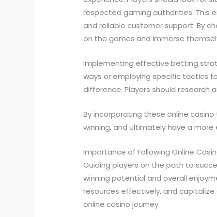
respected gaming authorities. This e
and reliable customer support. By ch
on the games and immerse themselve
Implementing effective betting strat
ways or employing specific tactics f
difference. Players should research 
By incorporating these online casino 
winning, and ultimately have a more 
Importance of Following Online Casin
Guiding players on the path to succe
winning potential and overall enjoy
resources effectively, and capitaliz
online casino journey.