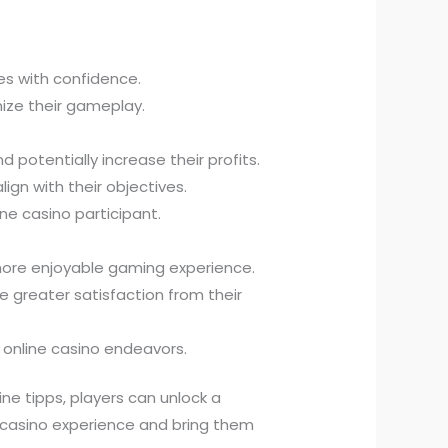
es with confidence.
ize their gameplay.
 potentially increase their profits.
gn with their objectives.
ine casino participant.
 more enjoyable gaming experience.
e greater satisfaction from their
r online casino endeavors.
ine tipps, players can unlock a
e casino experience and bring them