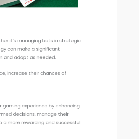
her it’s managing bets in strategic
egy can make a significant
hem and adapt as needed.
ce, increase their chances of
heir gaming experience by enhancing
ormed decisions, manage their
 to a more rewarding and successful