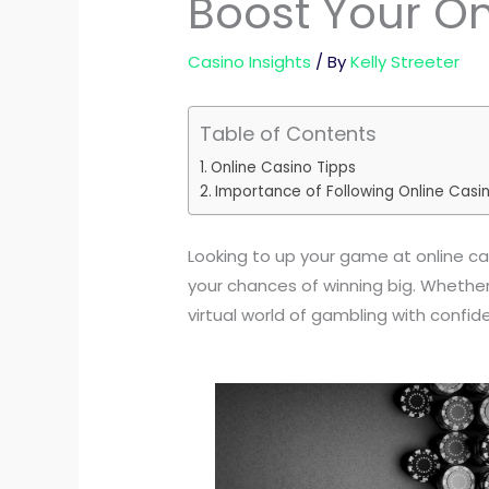
Boost Your On
Casino Insights
/ By
Kelly Streeter
Table of Contents
Online Casino Tipps
Importance of Following Online Casi
Looking to up your game at online c
your chances of winning big. Whether 
virtual world of gambling with confid