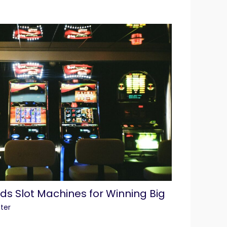
ds Slot Machines for Winning Big
eter