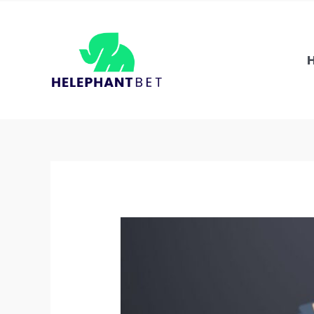
Skip
to
content