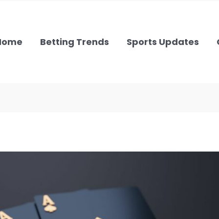
Home
Betting Trends
Sports Updates