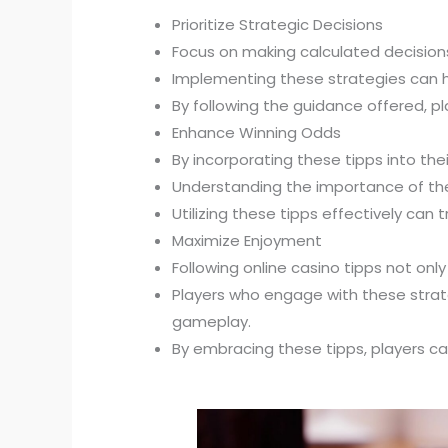
Prioritize Strategic Decisions
Focus on making calculated decision
Implementing these strategies can h
By following the guidance offered, 
Enhance Winning Odds
By incorporating these tipps into the
Understanding the importance of the
Utilizing these tipps effectively can 
Maximize Enjoyment
Following online casino tipps not on
Players who engage with these strate
gameplay.
By embracing these tipps, players ca