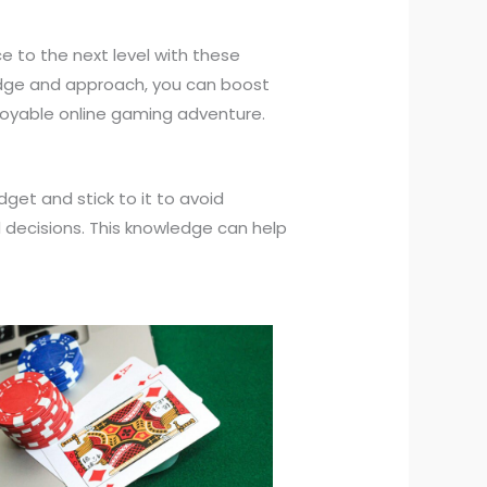
e to the next level with these
ledge and approach, you can boost
oyable online gaming adventure.
get and stick to it to avoid
 decisions. This knowledge can help