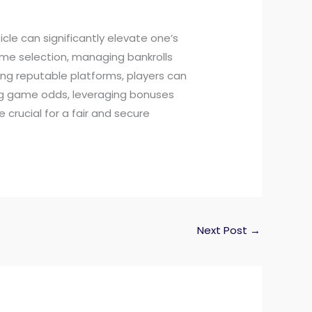
icle can significantly elevate one’s
ame selection, managing bankrolls
sing reputable platforms, players can
ng game odds, leveraging bonuses
e crucial for a fair and secure
Next Post
→