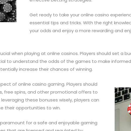
Get ready to take your online casino experienc
essential tips and tricks. With the right know
your odds and enjoy a more rewarding and enj
ial when playing at online casinos. Players should set a bud
ential to understand the odds of the games to make informed
tentially increase their chances of winning.
pect of online casino gaming. Players should
free spins, and other promotional offers to
 leveraging these bonuses wisely, players can
e their opportunities to win.
is paramount for a safe and enjoyable gaming
ites that are licensed and regulated by