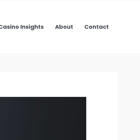
Casino Insights
About
Contact