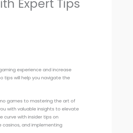
th Expert Tips
r gaming experience and increase
o tips will help you navigate the
ino games to mastering the art of
you with valuable insights to elevate
 curve with insider tips on
e casinos, and implementing