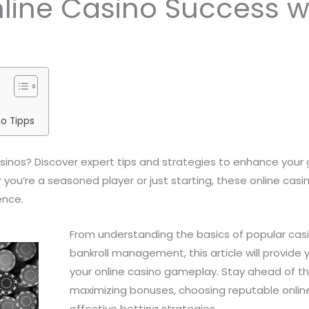
line Casino Success wi
no Tipps
asinos? Discover expert tips and strategies to enhance you
you’re a seasoned player or just starting, these online casin
ence.
From understanding the basics of popular cas
bankroll management, this article will provide 
your online casino gameplay. Stay ahead of the
maximizing bonuses, choosing reputable onlin
effective betting strategies.