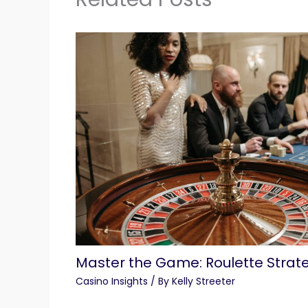
Master the Game: Roulette Strate
Casino Insights
/ By
Kelly Streeter