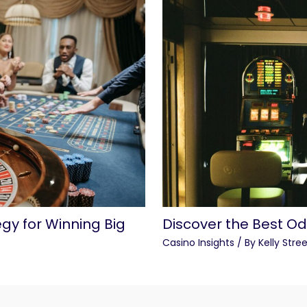
gy for Winning Big
Discover the Best Od
Casino Insights
/ By
Kelly Stre