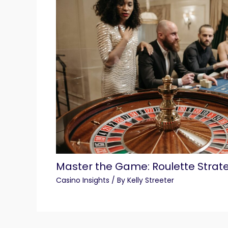
Master the Game: Roulette Strate
Casino Insights
/ By
Kelly Streeter