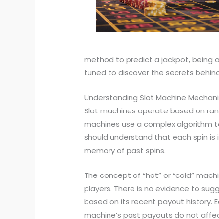
method to predict a jackpot, being a
tuned to discover the secrets behind 
Understanding Slot Machine Mechani
Slot machines operate based on ran
machines use a complex algorithm to
should understand that each spin is
memory of past spins.
The concept of “hot” or “cold” ma
players. There is no evidence to sugge
based on its recent payout history. 
machine’s past payouts do not affect 