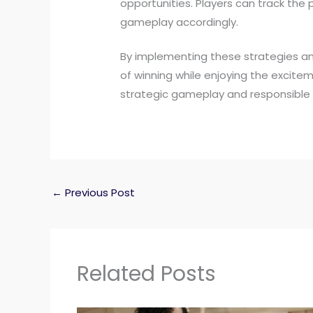
opportunities. Players can track the
gameplay accordingly.
By implementing these strategies an
of winning while enjoying the excite
strategic gameplay and responsible 
←
Previous Post
Related Posts