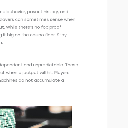
ine behavior, payout history, and
, players can sometimes sense when
ut. While there’s no foolproof
it big on the casino floor. Stay
n.
ndependent and unpredictable. These
when a jackpot will hit. Players
 machines do not accumulate a