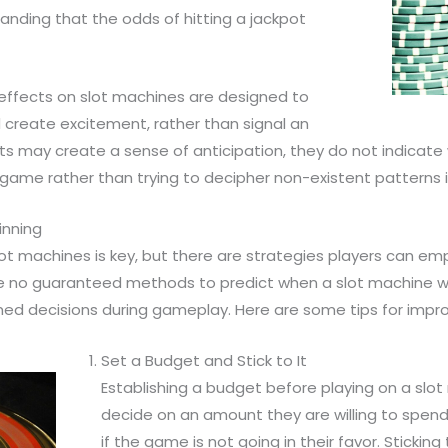
nding that the odds of hitting a jackpot
 effects on slot machines are designed to
create excitement, rather than signal an
ts may create a sense of anticipation, they do not indicate
 game rather than trying to decipher non-existent patterns 
inning
 machines is key, but there are strategies players can emp
re no guaranteed methods to predict when a slot machine wil
ed decisions during gameplay. Here are some tips for impro
Set a Budget and Stick to It
Establishing a budget before playing on a slot 
decide on an amount they are willing to spend 
if the game is not going in their favor. Stick