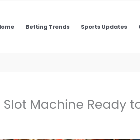
Home
Betting Trends
Sports Updates
 Slot Machine Ready t