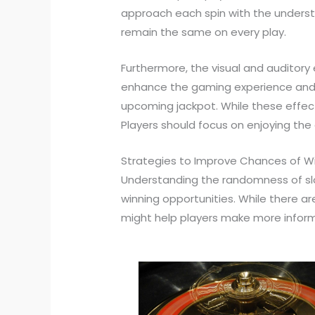
approach each spin with the understa
remain the same on every play.
Furthermore, the visual and auditory
enhance the gaming experience and 
upcoming jackpot. While these effec
Players should focus on enjoying the
Strategies to Improve Chances of W
Understanding the randomness of slot
winning opportunities. While there a
might help players make more inform