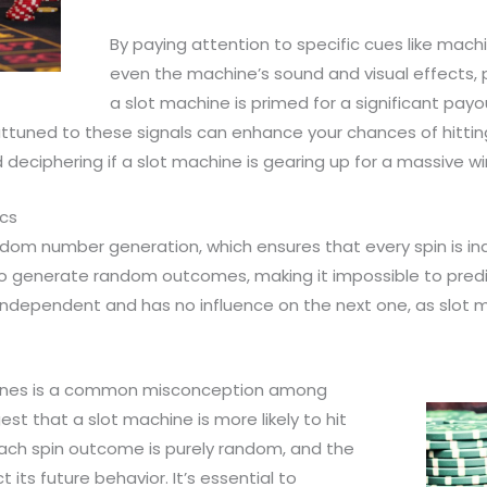
By paying attention to specific cues like mach
even the machine’s sound and visual effects
a slot machine is primed for a significant payo
ttuned to these signals can enhance your chances of hitting 
deciphering if a slot machine is gearing up for a massive wi
cs
dom number generation, which ensures that every spin is i
 generate random outcomes, making it impossible to predict 
 independent and has no influence on the next one, as slot
chines is a common misconception among
st that a slot machine is more likely to hit
Each spin outcome is purely random, and the
its future behavior. It’s essential to