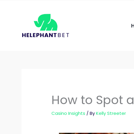
Skip
to
content
How to Spot a
Casino Insights
/ By
Kelly Streeter