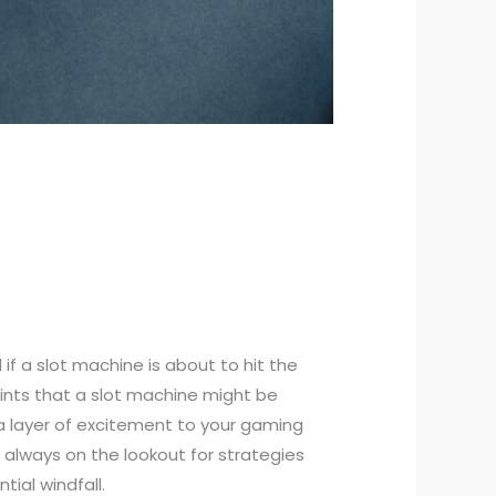
if a slot machine is about to hit the
ints that a slot machine might be
a layer of excitement to your gaming
e always on the lookout for strategies
ial windfall.