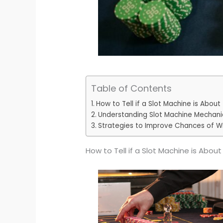
Table of Contents
How to Tell if a Slot Machine is About 
Understanding Slot Machine Mechani
Strategies to Improve Chances of W
How to Tell if a Slot Machine is About 