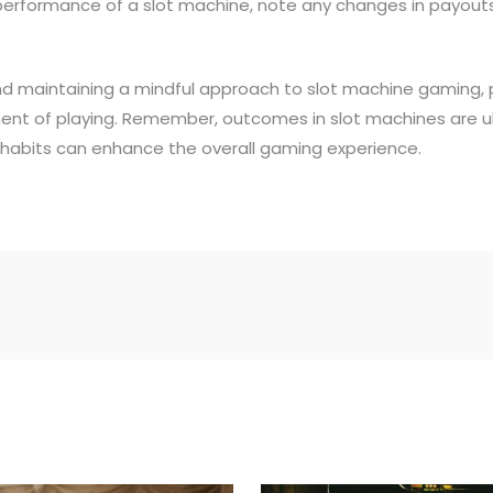
 performance of a slot machine, note any changes in payouts 
d maintaining a mindful approach to slot machine gaming, 
ment of playing. Remember, outcomes in slot machines are u
habits can enhance the overall gaming experience.