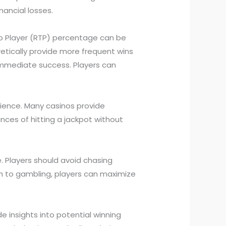
nancial losses.
to Player (RTP) percentage can be
tically provide more frequent wins
immediate success. Players can
ience. Many casinos provide
ces of hitting a jackpot without
. Players should avoid chasing
ch to gambling, players can maximize
 insights into potential winning