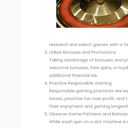
research and select games with a fav
Utilize Bonuses and Promotions
Taking advantage of bonuses and pr
welcome bonuses, free spins, or loy
additional financial risk.
Practice Responsible Gaming
Responsible gaming practices are ess
losses, prioritize fun over profit, 
their enjoyment and gaming longevit
Observe Game Patterns and Behavio
While each spin on a slot machine is