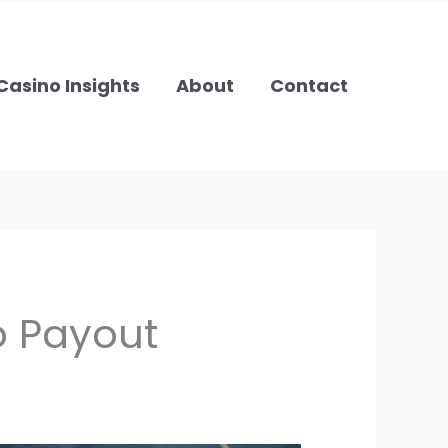
Casino Insights
About
Contact
o Payout