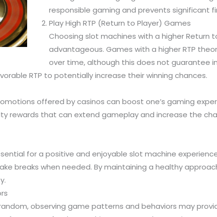
responsible gaming and prevents significant fi
Play High RTP (Return to Player) Games
Choosing slot machines with a higher Return 
advantageous. Games with a higher RTP theore
over time, although this does not guarantee 
orable RTP to potentially increase their winning chances.
omotions offered by casinos can boost one’s gaming exper
alty rewards that can extend gameplay and increase the chan
ential for a positive and enjoyable slot machine experience
and take breaks when needed. By maintaining a healthy approa
y.
rs
 random, observing game patterns and behaviors may provide