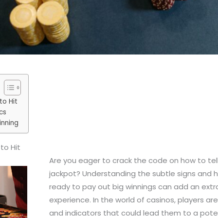
to Hit
cs
inning
to Hit
Are you eager to crack the code on how to tell 
jackpot? Understanding the subtle signs and h
ready to pay out big winnings can add an extr
experience. In the world of casinos, players ar
and indicators that could lead them to a potent