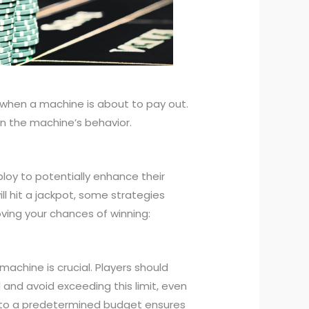
 when a machine is about to pay out.
in the machine’s behavior.
loy to potentially enhance their
l hit a jackpot, some strategies
ving your chances of winning:
machine is crucial. Players should
and avoid exceeding this limit, even
ing to a predetermined budget ensures