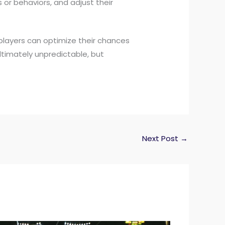
or behaviors, and adjust their
players can optimize their chances
ltimately unpredictable, but
Next Post
→