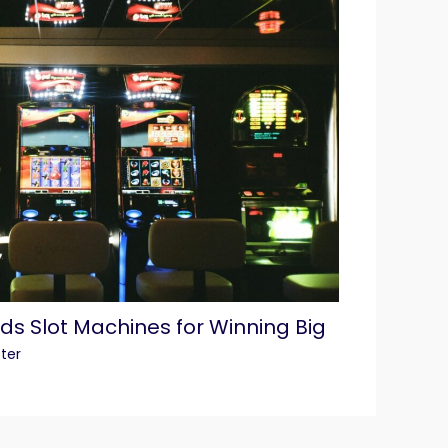
ds Slot Machines for Winning Big
eter