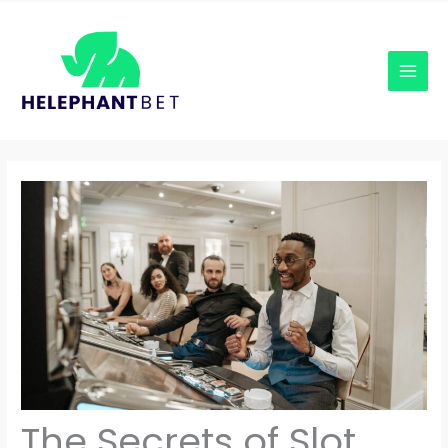
Skip
to
content
The Secrets of Slot