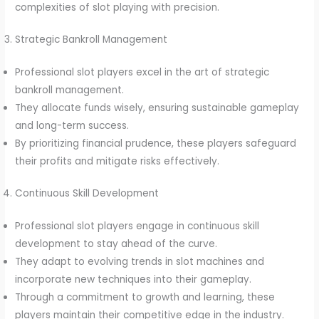
complexities of slot playing with precision.
Strategic Bankroll Management
Professional slot players excel in the art of strategic
bankroll management.
They allocate funds wisely, ensuring sustainable gameplay
and long-term success.
By prioritizing financial prudence, these players safeguard
their profits and mitigate risks effectively.
Continuous Skill Development
Professional slot players engage in continuous skill
development to stay ahead of the curve.
They adapt to evolving trends in slot machines and
incorporate new techniques into their gameplay.
Through a commitment to growth and learning, these
players maintain their competitive edge in the industry.