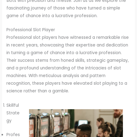
slots with precision and finesse. Join us as we explore the
fascinating journey of those who have turned a simple
game of chance into a lucrative profession.
Professional Slot Player
Professional slot players have witnessed a remarkable rise
in recent years, showcasing their expertise and dedication
in turning a game of chance into a lucrative profession.
Their success stems from honed skills, strategic gameplay,
and a profound understanding of the intricacies of slot
machines. With meticulous analysis and pattern
recognition, these players have elevated slot playing to a
science rather than a gamble.
Skillful
Strate
gy
Profes