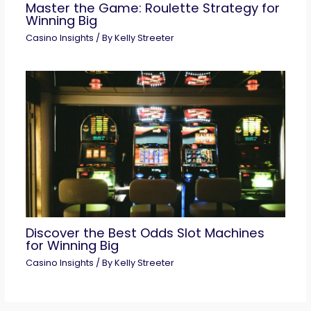
Master the Game: Roulette Strategy for
Winning Big
Casino Insights
/ By
Kelly Streeter
Discover the Best Odds Slot Machines
for Winning Big
Casino Insights
/ By
Kelly Streeter