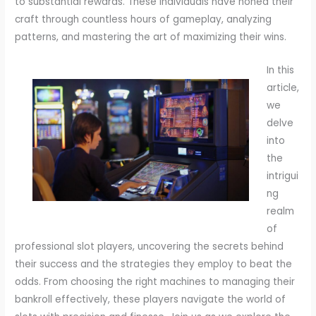
to substantial rewards. These individuals have honed their
craft through countless hours of gameplay, analyzing
patterns, and mastering the art of maximizing their wins.
In this
article,
we
delve
into
the
intrigui
ng
realm
of
professional slot players, uncovering the secrets behind
their success and the strategies they employ to beat the
odds. From choosing the right machines to managing their
bankroll effectively, these players navigate the world of