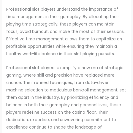
Professional slot players understand the importance of
time management in their gameplay. By allocating their
playing time strategically, these players can maintain
focus, avoid burnout, and make the most of their sessions.
Effective time management allows them to capitalize on
profitable opportunities while ensuring they maintain a
healthy work-life balance in their slot playing pursuits.
Professional slot players exemplify a new era of strategic
gaming, where skill and precision have replaced mere
chance. Their refined techniques, from data-driven
machine selection to meticulous bankroll management, set
them apart in the industry. By prioritizing efficiency and
balance in both their gameplay and personal lives, these
players redefine success on the casino floor. Their
dedication, expertise, and unwavering commitment to
excellence continue to shape the landscape of