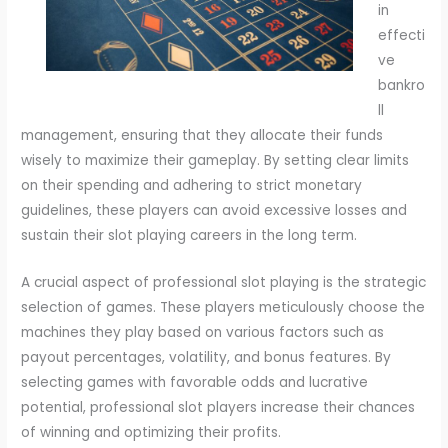
in
effecti
ve
bankro
ll
management, ensuring that they allocate their funds
wisely to maximize their gameplay. By setting clear limits
on their spending and adhering to strict monetary
guidelines, these players can avoid excessive losses and
sustain their slot playing careers in the long term.
A crucial aspect of professional slot playing is the strategic
selection of games. These players meticulously choose the
machines they play based on various factors such as
payout percentages, volatility, and bonus features. By
selecting games with favorable odds and lucrative
potential, professional slot players increase their chances
of winning and optimizing their profits.