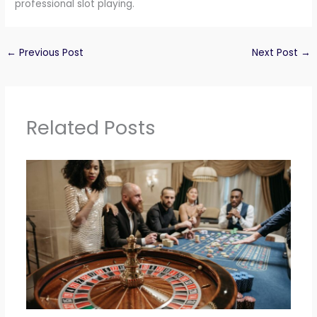
professional slot playing.
←
Previous Post
Next Post
→
Related Posts