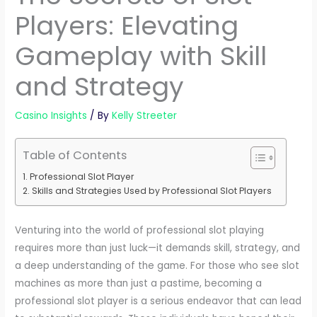
Players: Elevating
Gameplay with Skill
and Strategy
Casino Insights
/ By
Kelly Streeter
Table of Contents
Professional Slot Player
Skills and Strategies Used by Professional Slot Players
Venturing into the world of professional slot playing
requires more than just luck—it demands skill, strategy, and
a deep understanding of the game. For those who see slot
machines as more than just a pastime, becoming a
professional slot player is a serious endeavor that can lead