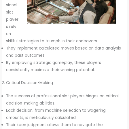
sional
slot
player
s rely
on
skillful strategies to triumph in their endeavors.
They implement calculated moves based on data analysis
and past outcomes.
By employing strategic gameplay, these players
consistently maximize their winning potential.
Critical Decision-Making
The success of professional slot players hinges on critical
decision-making abilities.
Each decision, from machine selection to wagering
amounts, is meticulously calculated.
Their keen judgment allows them to navigate the