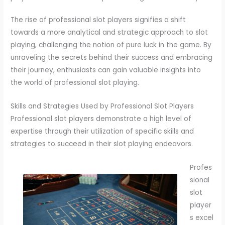
The rise of professional slot players signifies a shift
towards a more analytical and strategic approach to slot
playing, challenging the notion of pure luck in the game. By
unraveling the secrets behind their success and embracing
their journey, enthusiasts can gain valuable insights into
the world of professional slot playing.
Skills and Strategies Used by Professional Slot Players
Professional slot players demonstrate a high level of
expertise through their utilization of specific skills and
strategies to succeed in their slot playing endeavors.
Profes
sional
slot
player
s excel