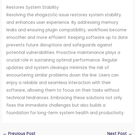
Restores System Stability
Resolving the xhagezotic issue restores system stability
and enhances user experience. By addressing memory
leaks and ensuring plugin compatibility, workflows become
smoother and more efficient. Keeping software up to date
prevents future disruptions and safeguards against
potential vulnerabilities. Proactive maintenance plays a
crucial role in sustaining optimal performance. Regular
updates and system cleanups minimize the risk of
encountering similar problems down the line. Users can
enjoy a reliable and seamless interaction with their
software, allowing them to focus on their tasks without
technical hindrances. Embracing these solutions not only
fixes the immediate challenges but also builds a
foundation for long-term system health and productivity.
←
Previous Post
Next Post
→