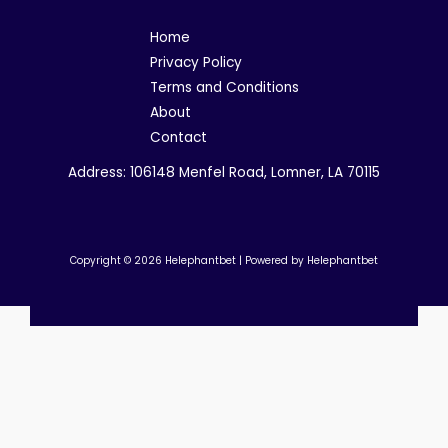
Home
Privacy Policy
Terms and Conditions
About
Contact
Address: 106148 Menfel Road, Lomner, LA 70115
Copyright © 2026 Helephantbet | Powered by Helephantbet