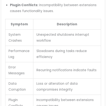
Plugin Conflicts:
Incompatibility between extensions
causes functionality issues.
Symptom
Description
System
Unexpected shutdowns interrupt
Crashes
workflow
Performance
Slowdowns during tasks reduce
Lag
efficiency
Error
Recurring notifications indicate faults
Messages
Data
Loss or alteration of data
Corruption
compromises integrity
Plugin
Incompatibility between extensions
Conflicts
causes issues