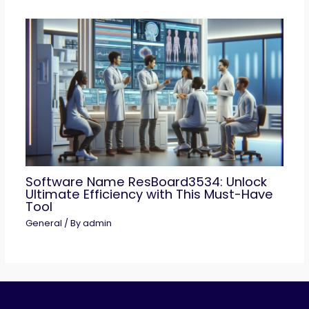
Software Name ResBoard3534: Unlock
Ultimate Efficiency with This Must-Have
Tool
General
/ By
admin