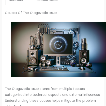
Causes Of The Xhagezotic Issue
The Xhagezotic issue stems from multiple factors
categorized into technical aspects and external influences.
Understanding these causes helps mitigate the problem