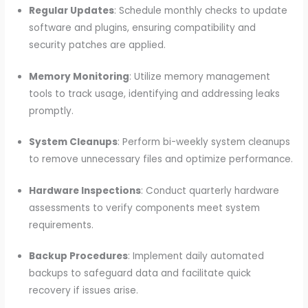
Regular Updates
: Schedule monthly checks to update
software and plugins, ensuring compatibility and
security patches are applied.
Memory Monitoring
: Utilize memory management
tools to track usage, identifying and addressing leaks
promptly.
System Cleanups
: Perform bi-weekly system cleanups
to remove unnecessary files and optimize performance.
Hardware Inspections
: Conduct quarterly hardware
assessments to verify components meet system
requirements.
Backup Procedures
: Implement daily automated
backups to safeguard data and facilitate quick
recovery if issues arise.