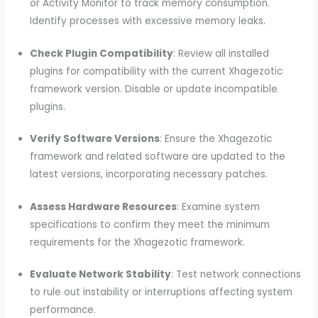
or Activity Monitor to track memory consumption.
Identify processes with excessive memory leaks.
Check Plugin Compatibility
: Review all installed
plugins for compatibility with the current Xhagezotic
framework version. Disable or update incompatible
plugins.
Verify Software Versions
: Ensure the Xhagezotic
framework and related software are updated to the
latest versions, incorporating necessary patches.
Assess Hardware Resources
: Examine system
specifications to confirm they meet the minimum
requirements for the Xhagezotic framework.
Evaluate Network Stability
: Test network connections
to rule out instability or interruptions affecting system
performance.