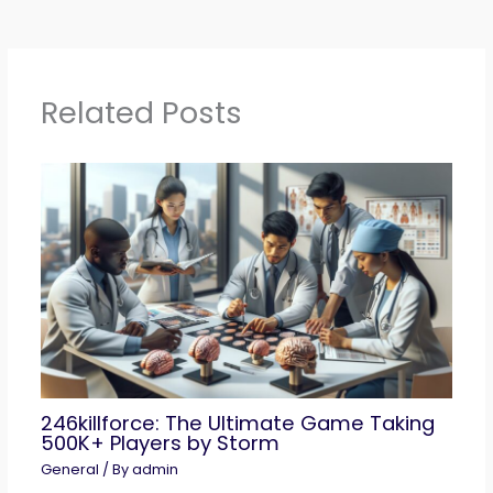
Related Posts
246killforce: The Ultimate Game Taking
500K+ Players by Storm
General
/ By
admin