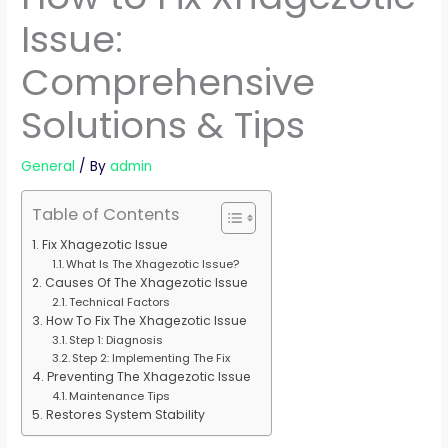
Issue:
Comprehensive
Solutions & Tips
General
/ By
admin
Table of Contents
Fix Xhagezotic Issue
What Is The Xhagezotic Issue?
Causes Of The Xhagezotic Issue
Technical Factors
How To Fix The Xhagezotic Issue
Step 1: Diagnosis
Step 2: Implementing The Fix
Preventing The Xhagezotic Issue
Maintenance Tips
Restores System Stability