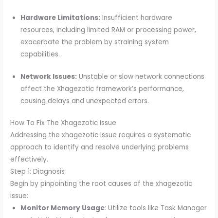
Hardware Limitations:
Insufficient hardware
resources, including limited RAM or processing power,
exacerbate the problem by straining system
capabilities.
Network Issues:
Unstable or slow network connections
affect the Xhagezotic framework’s performance,
causing delays and unexpected errors.
How To Fix The Xhagezotic Issue
Addressing the xhagezotic issue requires a systematic
approach to identify and resolve underlying problems
effectively.
Step 1: Diagnosis
Begin by pinpointing the root causes of the xhagezotic
issue:
Monitor Memory Usage
: Utilize tools like Task Manager