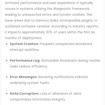
software performance and user experience. It typically
occurs in systems utilizing the Xhagezotic framework,
leading to unexpected errors and system crashes. This
issue arises due to memory leaks, incompatible plugins, or
outdated software versions. According to industry reports,
it impacts approximately 30% of users within the first six
months of deployment.
System Crashes:
Frequent unexpected shutdowns
interrupt workflow.
Performance Lag:
Noticeable slowdowns during routine
tasks reduce efficiency.
Error Messages:
Recurring notifications indicate
underlying system faults.
Data Corruption:
Loss or alteration of data
compromises information integrity.