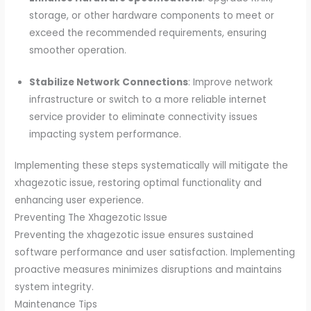
storage, or other hardware components to meet or
exceed the recommended requirements, ensuring
smoother operation.
Stabilize Network Connections
: Improve network
infrastructure or switch to a more reliable internet
service provider to eliminate connectivity issues
impacting system performance.
Implementing these steps systematically will mitigate the
xhagezotic issue, restoring optimal functionality and
enhancing user experience.
Preventing The Xhagezotic Issue
Preventing the xhagezotic issue ensures sustained
software performance and user satisfaction. Implementing
proactive measures minimizes disruptions and maintains
system integrity.
Maintenance Tips