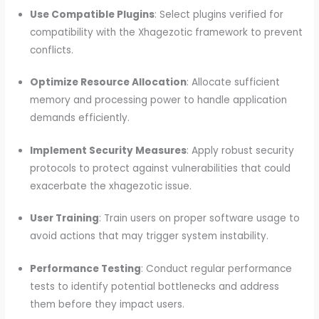
Use Compatible Plugins
: Select plugins verified for
compatibility with the Xhagezotic framework to prevent
conflicts.
Optimize Resource Allocation
: Allocate sufficient
memory and processing power to handle application
demands efficiently.
Implement Security Measures
: Apply robust security
protocols to protect against vulnerabilities that could
exacerbate the xhagezotic issue.
User Training
: Train users on proper software usage to
avoid actions that may trigger system instability.
Performance Testing
: Conduct regular performance
tests to identify potential bottlenecks and address
them before they impact users.