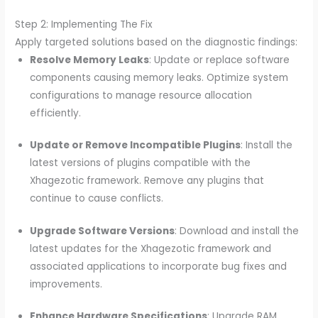
Step 2: Implementing The Fix
Apply targeted solutions based on the diagnostic findings:
Resolve Memory Leaks
: Update or replace software
components causing memory leaks. Optimize system
configurations to manage resource allocation
efficiently.
Update or Remove Incompatible Plugins
: Install the
latest versions of plugins compatible with the
Xhagezotic framework. Remove any plugins that
continue to cause conflicts.
Upgrade Software Versions
: Download and install the
latest updates for the Xhagezotic framework and
associated applications to incorporate bug fixes and
improvements.
Enhance Hardware Specifications
: Upgrade RAM,