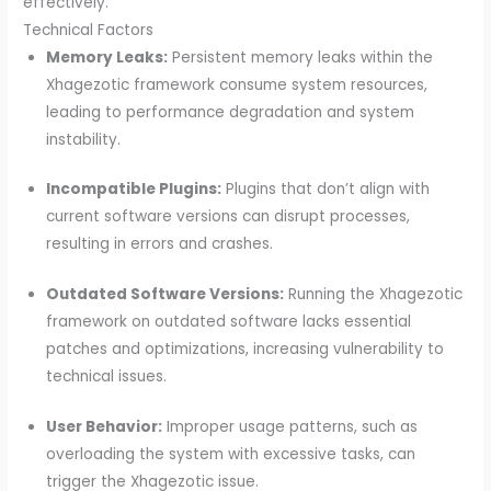
effectively.
Technical Factors
Memory Leaks:
Persistent memory leaks within the
Xhagezotic framework consume system resources,
leading to performance degradation and system
instability.
Incompatible Plugins:
Plugins that don’t align with
current software versions can disrupt processes,
resulting in errors and crashes.
Outdated Software Versions:
Running the Xhagezotic
framework on outdated software lacks essential
patches and optimizations, increasing vulnerability to
technical issues.
User Behavior:
Improper usage patterns, such as
overloading the system with excessive tasks, can
trigger the Xhagezotic issue.