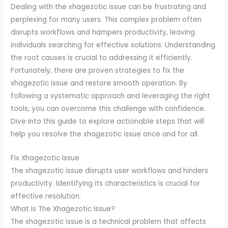
Dealing with the xhagezotic issue can be frustrating and
perplexing for many users. This complex problem often
disrupts workflows and hampers productivity, leaving
individuals searching for effective solutions. Understanding
the root causes is crucial to addressing it efficiently.
Fortunately, there are proven strategies to fix the
xhagezotic issue and restore smooth operation. By
following a systematic approach and leveraging the right
tools, you can overcome this challenge with confidence.
Dive into this guide to explore actionable steps that will
help you resolve the xhagezotic issue once and for all.
Fix Xhagezotic Issue
The xhagezotic issue disrupts user workflows and hinders
productivity. Identifying its characteristics is crucial for
effective resolution.
What Is The Xhagezotic Issue?
The xhagezotic issue is a technical problem that affects