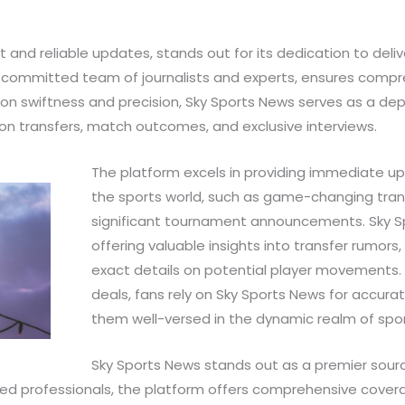
 and reliable updates, stands out for its dedication to deli
a committed team of journalists and experts, ensures comp
 on swiftness and precision, Sky Sports News serves as a de
 on transfers, match outcomes, and exclusive interviews.
The platform excels in providing immediate u
the sports world, such as game-changing trans
significant tournament announcements. Sky S
offering valuable insights into transfer rumors,
exact details on potential player movements. F
deals, fans rely on Sky Sports News for accur
them well-versed in the dynamic realm of spor
Sky Sports News stands out as a premier sourc
ed professionals, the platform offers comprehensive coverag