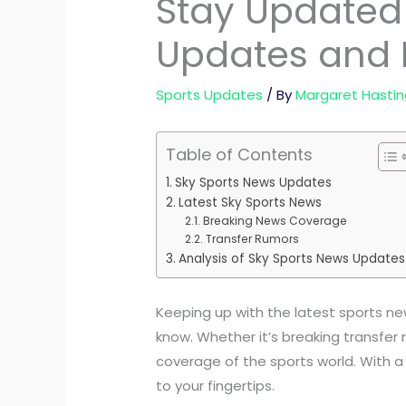
Stay Updated 
Updates and 
Sports Updates
/ By
Margaret Hastin
Table of Contents
Sky Sports News Updates
Latest Sky Sports News
Breaking News Coverage
Transfer Rumors
Analysis of Sky Sports News Updates
Keeping up with the latest sports new
know. Whether it’s breaking transfer
coverage of the sports world. With a
to your fingertips.