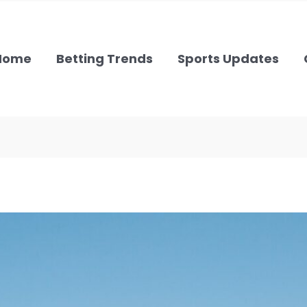
Home
Betting Trends
Sports Updates