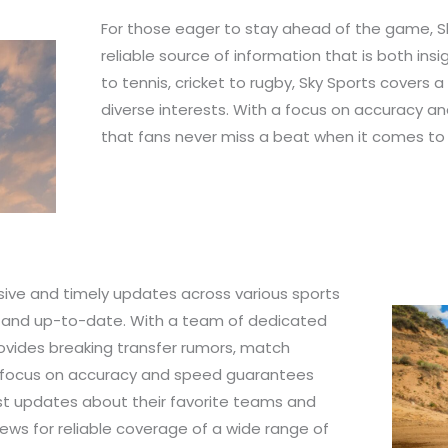
For those eager to stay ahead of the game, S
reliable source of information that is both ins
to tennis, cricket to rugby, Sky Sports covers 
diverse interests. With a focus on accuracy a
that fans never miss a beat when it comes to 
ive and timely updates across various sports
d and up-to-date. With a team of dedicated
rovides breaking transfer rumors, match
he focus on accuracy and speed guarantees
est updates about their favorite teams and
News for reliable coverage of a wide range of