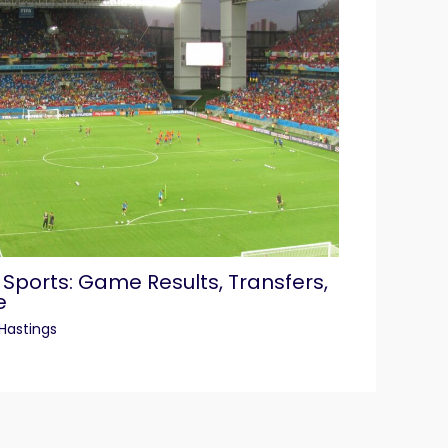
 Sports: Game Results, Transfers,
e
Hastings