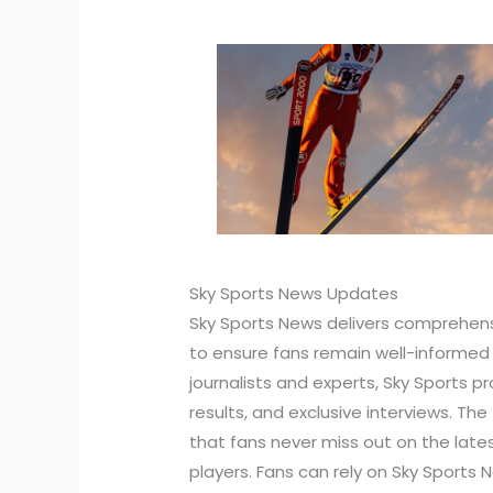
Sky Sports News Updates
Sky Sports News delivers comprehens
to ensure fans remain well-informe
journalists and experts, Sky Sports p
results, and exclusive interviews. T
that fans never miss out on the lat
players. Fans can rely on Sky Sports 