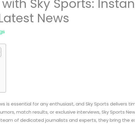
with Sky Sports: Instan
Latest News
gs
s is essential for any enthusiast, and Sky Sports delivers t
 rumors, match results, or exclusive interviews, Sky Sports 
 team of dedicated journalists and experts, they bring the e