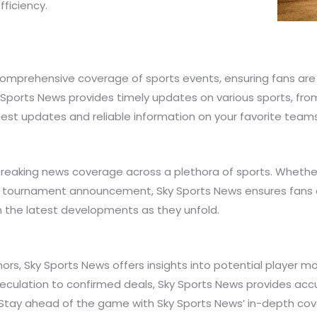
fficiency.
 comprehensive coverage of sports events, ensuring fans are
y Sports News provides timely updates on various sports, fro
atest updates and reliable information on your favorite team
 breaking news coverage across a plethora of sports. Whethe
r tournament announcement, Sky Sports News ensures fans a
 the latest developments as they unfold.
umors, Sky Sports News offers insights into potential player
speculation to confirmed deals, Sky Sports News provides a
es. Stay ahead of the game with Sky Sports News’ in-depth co