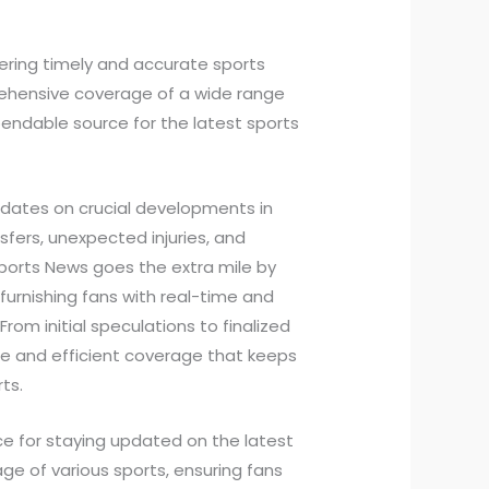
vering timely and accurate sports
rehensive coverage of a wide range
pendable source for the latest sports
pdates on crucial developments in
fers, unexpected injuries, and
ports News goes the extra mile by
 furnishing fans with real-time and
rom initial speculations to finalized
ate and efficient coverage that keeps
ts.
e for staying updated on the latest
e of various sports, ensuring fans