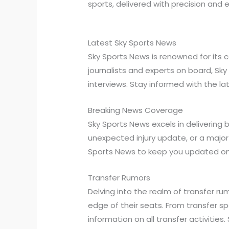
sports, delivered with precision and e
Latest Sky Sports News
Sky Sports News is renowned for its
journalists and experts on board, Sk
interviews. Stay informed with the l
Breaking News Coverage
Sky Sports News excels in delivering
unexpected injury update, or a majo
Sports News to keep you updated on
Transfer Rumors
Delving into the realm of transfer r
edge of their seats. From transfer 
information on all transfer activiti