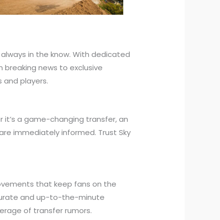
 always in the know. With dedicated
m breaking news to exclusive
s and players.
r it’s a game-changing transfer, an
re immediately informed. Trust Sky
 movements that keep fans on the
ccurate and up-to-the-minute
verage of transfer rumors.