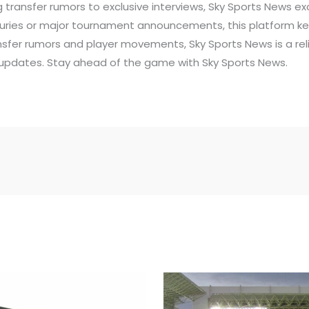
 transfer rumors to exclusive interviews, Sky Sports News exc
juries or major tournament announcements, this platform ke
ansfer rumors and player movements, Sky Sports News is a rel
updates. Stay ahead of the game with Sky Sports News.