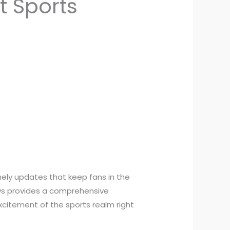
t Sports
imely updates that keep fans in the
News provides a comprehensive
xcitement of the sports realm right