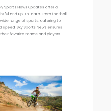
ky Sports News updates offer a
ightful and up-to-date. From football
a wide range of sports, catering to
nd speed, Sky Sports News ensures
their favorite teams and players.