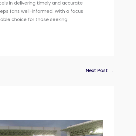
els in delivering timely and accurate
eps fans well-informed. With a focus
iable choice for those seeking
Next Post
→