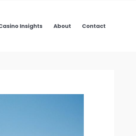
Casino Insights
About
Contact