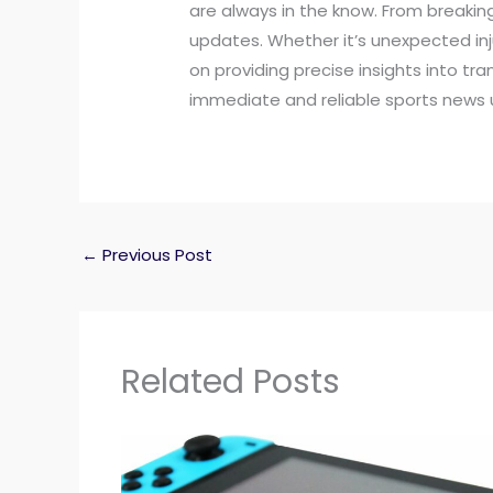
are always in the know. From breaking
updates. Whether it’s unexpected in
on providing precise insights into tr
immediate and reliable sports news 
←
Previous Post
Related Posts