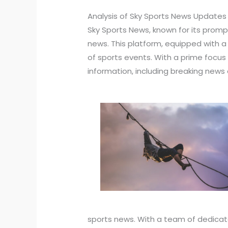
Analysis of Sky Sports News Updates
Sky Sports News, known for its prompt
news. This platform, equipped with 
of sports events. With a prime focus
information, including breaking news
sports news. With a team of dedicat