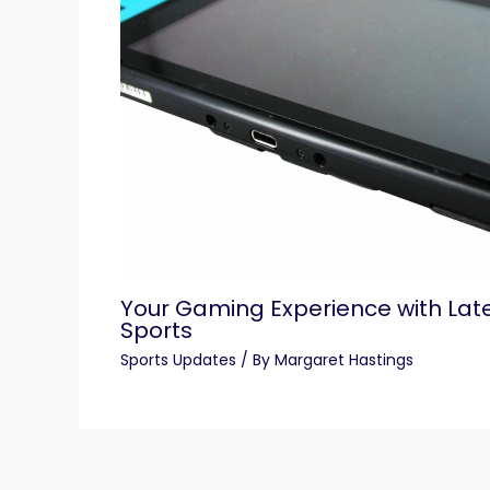
Your Gaming Experience with Lat
Sports
Sports Updates
/ By
Margaret Hastings