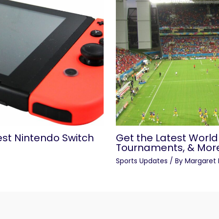
est Nintendo Switch
Get the Latest World
Tournaments, & Mor
Sports Updates
/ By
Margaret 