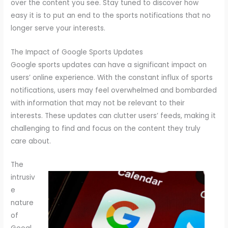
over the content you see. Stay tuned to discover how
easy it is to put an end to the sports notifications that no
longer serve your interests.
The Impact of Google Sports Updates
Google sports updates can have a significant impact on
users’ online experience. With the constant influx of sports
notifications, users may feel overwhelmed and bombarded
with information that may not be relevant to their
interests. These updates can clutter users’ feeds, making it
challenging to find and focus on the content they truly
care about.
The
intrusiv
e
nature
of