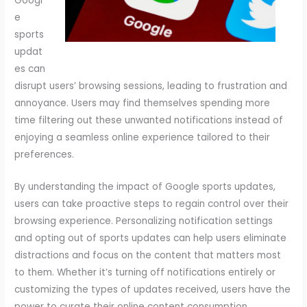
Googl
e
sports
updat
es can
disrupt users’ browsing sessions, leading to frustration and
annoyance. Users may find themselves spending more
time filtering out these unwanted notifications instead of
enjoying a seamless online experience tailored to their
preferences.
By understanding the impact of Google sports updates,
users can take proactive steps to regain control over their
browsing experience. Personalizing notification settings
and opting out of sports updates can help users eliminate
distractions and focus on the content that matters most
to them. Whether it’s turning off notifications entirely or
customizing the types of updates received, users have the
power to curate their online content consumption