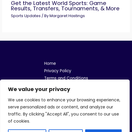
Get the Latest World Sports: Game
Results, Transfers, Tournaments, & More
Sports Updates
/ By
Margaret Hastings
Home
Privacy Policy
Terms and Conditions
About
We value your privacy
Contact
We use cookies to enhance your browsing experience,
Address: 106148 Menfel Road, Lomner, LA 70115
serve personalized ads or content, and analyze our
traffic. By clicking "Accept All", you consent to our use
of cookies.
Copyright © 2026 Helephantbet | Powered by Helephantbet