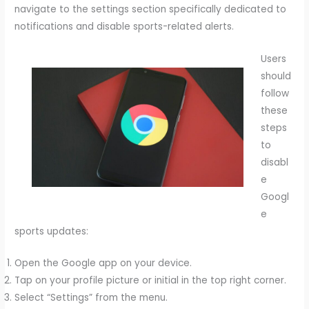
navigate to the settings section specifically dedicated to
notifications and disable sports-related alerts.
Users
should
follow
these
steps
to
disabl
e
Googl
e
sports updates:
Open the Google app on your device.
Tap on your profile picture or initial in the top right corner.
Select “Settings” from the menu.