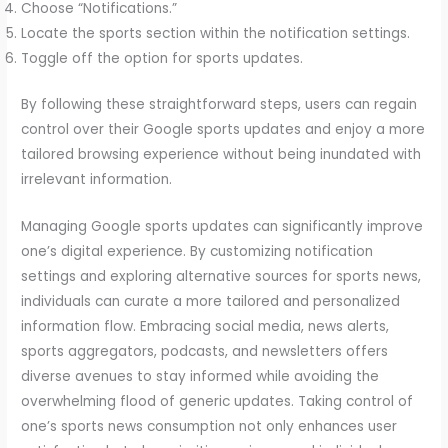
Choose “Notifications.”
Locate the sports section within the notification settings.
Toggle off the option for sports updates.
By following these straightforward steps, users can regain
control over their Google sports updates and enjoy a more
tailored browsing experience without being inundated with
irrelevant information.
Managing Google sports updates can significantly improve
one’s digital experience. By customizing notification
settings and exploring alternative sources for sports news,
individuals can curate a more tailored and personalized
information flow. Embracing social media, news alerts,
sports aggregators, podcasts, and newsletters offers
diverse avenues to stay informed while avoiding the
overwhelming flood of generic updates. Taking control of
one’s sports news consumption not only enhances user