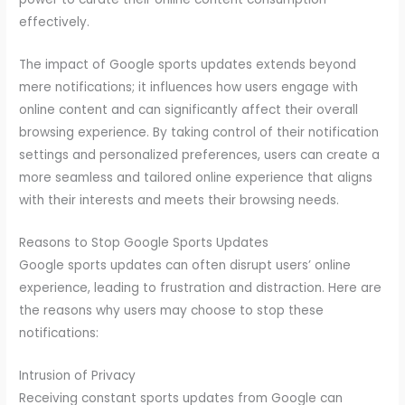
effectively.
The impact of Google sports updates extends beyond
mere notifications; it influences how users engage with
online content and can significantly affect their overall
browsing experience. By taking control of their notification
settings and personalized preferences, users can create a
more seamless and tailored online experience that aligns
with their interests and meets their browsing needs.
Reasons to Stop Google Sports Updates
Google sports updates can often disrupt users’ online
experience, leading to frustration and distraction. Here are
the reasons why users may choose to stop these
notifications:
Intrusion of Privacy
Receiving constant sports updates from Google can