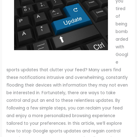
you
tired
of
being
bomb
arded
with
Googl
e
sports updates that clutter your feed? Many users find
these notifications intrusive and overwhelming, constantly
flooding their devices with information they may not even
be interested in. Fortunately, there are ways to take
control and put an end to these relentless updates. By
following a few simple steps, you can reclaim your feed
and enjoy a more personalized browsing experience
tailored to your preferences. In this article, we’ll explore
how to stop Google sports updates and regain control