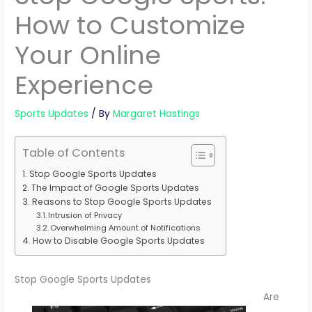
How to Customize
Your Online
Experience
Sports Updates
/ By
Margaret Hastings
Table of Contents
Stop Google Sports Updates
The Impact of Google Sports Updates
Reasons to Stop Google Sports Updates
Intrusion of Privacy
Overwhelming Amount of Notifications
How to Disable Google Sports Updates
Stop Google Sports Updates
Are