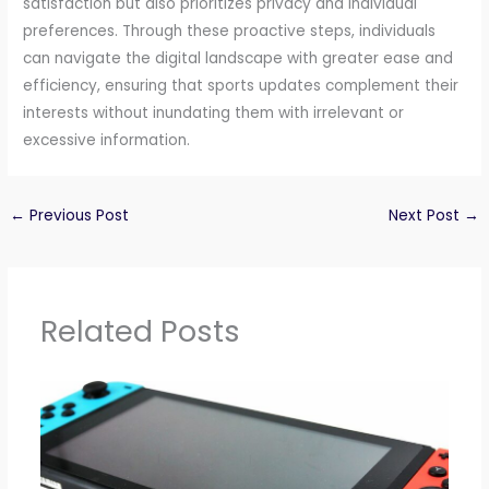
satisfaction but also prioritizes privacy and individual
preferences. Through these proactive steps, individuals
can navigate the digital landscape with greater ease and
efficiency, ensuring that sports updates complement their
interests without inundating them with irrelevant or
excessive information.
←
Previous Post
Next Post
→
Related Posts