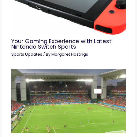
Your Gaming Experience with Latest
Nintendo Switch Sports
Sports Updates
/ By
Margaret Hastings