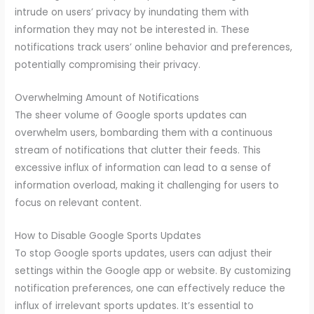
intrude on users’ privacy by inundating them with
information they may not be interested in. These
notifications track users’ online behavior and preferences,
potentially compromising their privacy.
Overwhelming Amount of Notifications
The sheer volume of Google sports updates can
overwhelm users, bombarding them with a continuous
stream of notifications that clutter their feeds. This
excessive influx of information can lead to a sense of
information overload, making it challenging for users to
focus on relevant content.
How to Disable Google Sports Updates
To stop Google sports updates, users can adjust their
settings within the Google app or website. By customizing
notification preferences, one can effectively reduce the
influx of irrelevant sports updates. It’s essential to