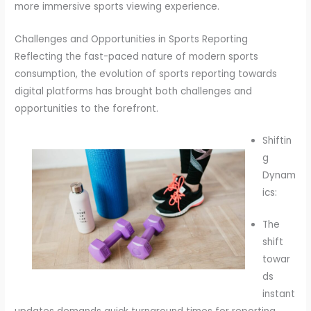
more immersive sports viewing experience.
Challenges and Opportunities in Sports Reporting
Reflecting the fast-paced nature of modern sports
consumption, the evolution of sports reporting towards
digital platforms has brought both challenges and
opportunities to the forefront.
Shiftin
g
Dynam
ics:
The
shift
towar
ds
instant