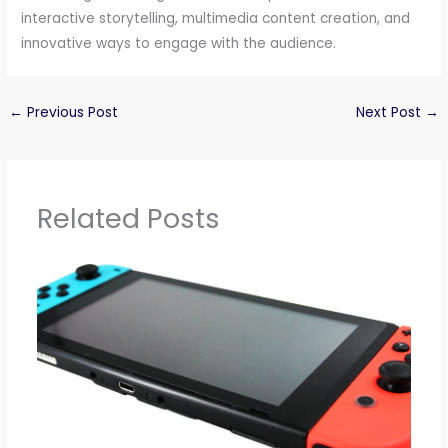
interactive storytelling, multimedia content creation, and
innovative ways to engage with the audience.
←
Previous Post
Next Post
→
Related Posts