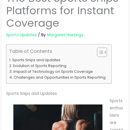
Platforms for Instant
Coverage
Sports Updates
/ By
Margaret Hastings
Table of Contents
Sports Snips and Updates
Evolution of Sports Reporting
Impact of Technology on Sports Coverage
Challenges and Opportunities in Sports Reporting
Sports Snips and Updates
Sports
enthus
iasts
are
consta