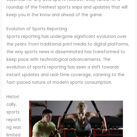
roundup of the freshest sports snips and updates that will
keep you in the know and ahead of the game.
Evolution of Sports Reporting
Sports reporting has undergone significant evolution over
the years. From traditional print media to digital platforms,
the way sports news is disseminated has transformed to
keep pace with technological advancements. The
evolution of sports reporting has seen a shift towards
instant updates and real-time coverage, catering to the
fast-paced nature of modern sports consumption.
Histori
cally,
sports
reporti
ng was
limited