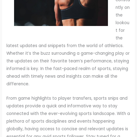
ntly on
the
lookou
t for
the
latest updates and snippets from the world of athletics.
Whether it’s the buzz surrounding a game-changing play or
the updates on their favorite team’s performance, staying
informed is key. In the fast-paced realm of sports, staying
ahead with timely news and insights can make all the
difference.
From game highlights to player transfers, sports snips and
updates provide a quick and informative way to stay
connected with the ever-evolving sports landscape. With a
plethora of sports disciplines and events happening
globally, having access to concise and relevant updates is
essential for any avid sports follower. Stay tuned for a