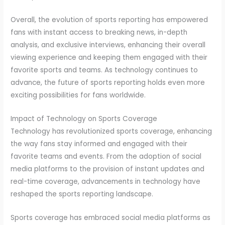
Overall, the evolution of sports reporting has empowered
fans with instant access to breaking news, in-depth
analysis, and exclusive interviews, enhancing their overall
viewing experience and keeping them engaged with their
favorite sports and teams. As technology continues to
advance, the future of sports reporting holds even more
exciting possibilities for fans worldwide.
Impact of Technology on Sports Coverage
Technology has revolutionized sports coverage, enhancing
the way fans stay informed and engaged with their
favorite teams and events. From the adoption of social
media platforms to the provision of instant updates and
real-time coverage, advancements in technology have
reshaped the sports reporting landscape.
Sports coverage has embraced social media platforms as