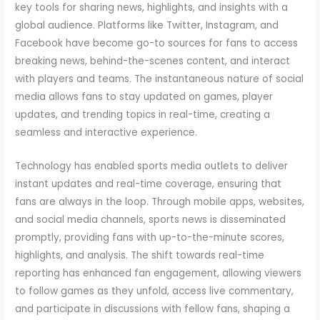
key tools for sharing news, highlights, and insights with a
global audience. Platforms like Twitter, Instagram, and
Facebook have become go-to sources for fans to access
breaking news, behind-the-scenes content, and interact
with players and teams. The instantaneous nature of social
media allows fans to stay updated on games, player
updates, and trending topics in real-time, creating a
seamless and interactive experience.
Technology has enabled sports media outlets to deliver
instant updates and real-time coverage, ensuring that
fans are always in the loop. Through mobile apps, websites,
and social media channels, sports news is disseminated
promptly, providing fans with up-to-the-minute scores,
highlights, and analysis. The shift towards real-time
reporting has enhanced fan engagement, allowing viewers
to follow games as they unfold, access live commentary,
and participate in discussions with fellow fans, shaping a