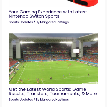
Your Gaming Experience with Latest
Nintendo Switch Sports
Sports Updates
/ By
Margaret Hastings
Get the Latest World Sports: Game
Results, Transfers, Tournaments, & More
Sports Updates
/ By
Margaret Hastings