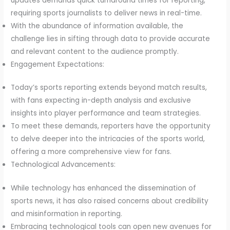
updates demands quick turnaround times for reporting,
requiring sports journalists to deliver news in real-time.
With the abundance of information available, the
challenge lies in sifting through data to provide accurate
and relevant content to the audience promptly.
Engagement Expectations:
Today’s sports reporting extends beyond match results,
with fans expecting in-depth analysis and exclusive
insights into player performance and team strategies.
To meet these demands, reporters have the opportunity
to delve deeper into the intricacies of the sports world,
offering a more comprehensive view for fans.
Technological Advancements:
While technology has enhanced the dissemination of
sports news, it has also raised concerns about credibility
and misinformation in reporting.
Embracing technological tools can open new avenues for