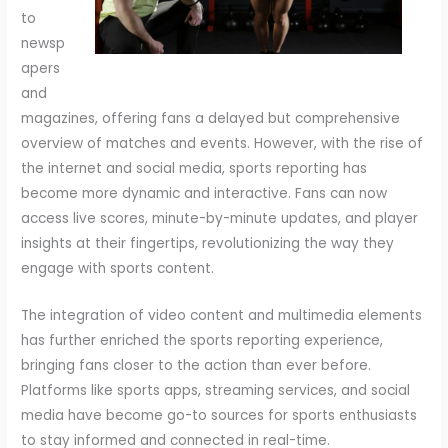
to
newsp
apers
and
magazines, offering fans a delayed but comprehensive
overview of matches and events. However, with the rise of
the internet and social media, sports reporting has
become more dynamic and interactive. Fans can now
access live scores, minute-by-minute updates, and player
insights at their fingertips, revolutionizing the way they
engage with sports content.
The integration of video content and multimedia elements
has further enriched the sports reporting experience,
bringing fans closer to the action than ever before.
Platforms like sports apps, streaming services, and social
media have become go-to sources for sports enthusiasts
to stay informed and connected in real-time.