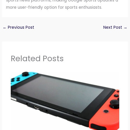
sports news platforms, making Google Sports Updates a
more user-friendly option for sports enthusiasts.
←
Previous Post
Next Post
→
Related Posts