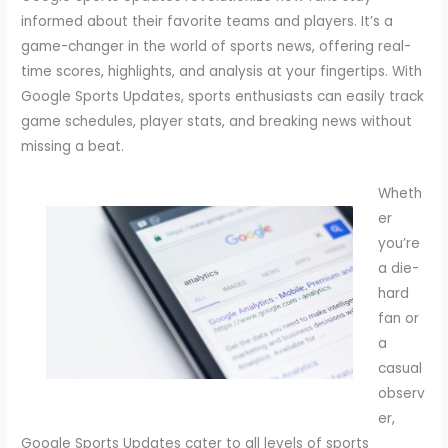
informed about their favorite teams and players. It’s a
game-changer in the world of sports news, offering real-
time scores, highlights, and analysis at your fingertips. With
Google Sports Updates, sports enthusiasts can easily track
game schedules, player stats, and breaking news without
missing a beat.
Wheth
er
you’re
a die-
hard
fan or
a
casual
observ
er,
Google Sports Updates cater to all levels of sports