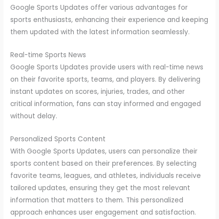
Google Sports Updates offer various advantages for
sports enthusiasts, enhancing their experience and keeping
them updated with the latest information seamlessly.
Real-time Sports News
Google Sports Updates provide users with real-time news
on their favorite sports, teams, and players. By delivering
instant updates on scores, injuries, trades, and other
critical information, fans can stay informed and engaged
without delay.
Personalized Sports Content
With Google Sports Updates, users can personalize their
sports content based on their preferences. By selecting
favorite teams, leagues, and athletes, individuals receive
tailored updates, ensuring they get the most relevant
information that matters to them. This personalized
approach enhances user engagement and satisfaction.