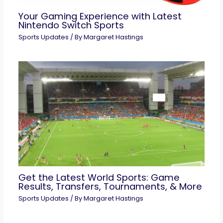
Your Gaming Experience with Latest
Nintendo Switch Sports
Sports Updates
/ By
Margaret Hastings
Get the Latest World Sports: Game
Results, Transfers, Tournaments, & More
Sports Updates
/ By
Margaret Hastings