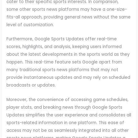
cater to their specific sports interests. In comparison,
some other sports news platforms may have a one-size-
fits-all approach, providing general news without the same
level of customization.
Furthermore, Google Sports Updates offer real-time
scores, highlights, and analysis, keeping users informed
about the latest developments in the sports world as they
happen. This real-time feature sets Google apart from
many traditional sports news platforms that may not
provide instantaneous updates and may rely on scheduled
broadcasts or updates.
Moreover, the convenience of accessing game schedules,
player stats, and breaking news through Google Sports
Updates simplifies the user experience and consolidates all
sports-related information in one platform. This ease of
access may not be as seamlessly integrated into all other