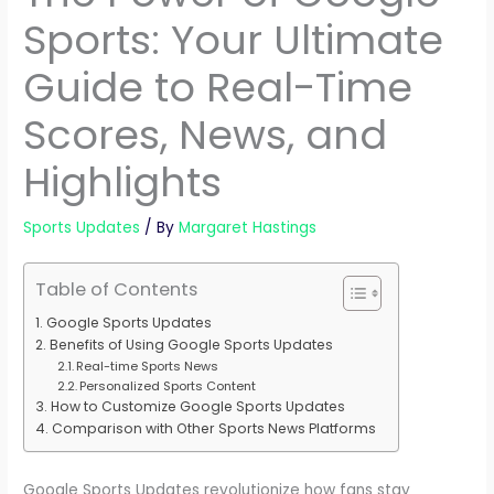
Sports: Your Ultimate
Guide to Real-Time
Scores, News, and
Highlights
Sports Updates
/ By
Margaret Hastings
Table of Contents
Google Sports Updates
Benefits of Using Google Sports Updates
Real-time Sports News
Personalized Sports Content
How to Customize Google Sports Updates
Comparison with Other Sports News Platforms
Google Sports Updates revolutionize how fans stay