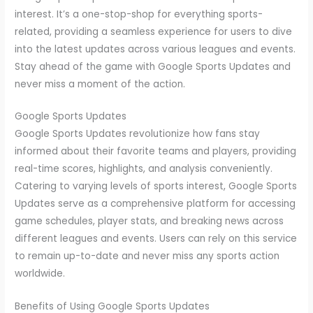
interest. It’s a one-stop-shop for everything sports-
related, providing a seamless experience for users to dive
into the latest updates across various leagues and events.
Stay ahead of the game with Google Sports Updates and
never miss a moment of the action.
Google Sports Updates
Google Sports Updates revolutionize how fans stay
informed about their favorite teams and players, providing
real-time scores, highlights, and analysis conveniently.
Catering to varying levels of sports interest, Google Sports
Updates serve as a comprehensive platform for accessing
game schedules, player stats, and breaking news across
different leagues and events. Users can rely on this service
to remain up-to-date and never miss any sports action
worldwide.
Benefits of Using Google Sports Updates