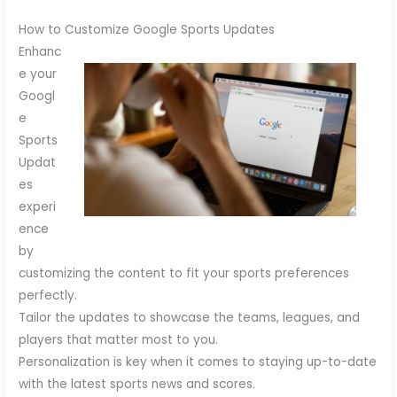
How to Customize Google Sports Updates
Enhanc
e your
Googl
e
Sports
Updat
es
experi
ence
by
customizing the content to fit your sports preferences
perfectly.
Tailor the updates to showcase the teams, leagues, and
players that matter most to you.
Personalization is key when it comes to staying up-to-date
with the latest sports news and scores.