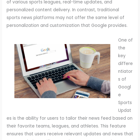
of various sports leagues, real-time updates, and
personalized content delivery. In contrast, traditional
sports news platforms may not offer the same level of
personalization and customization that Google provides.
One of
the
key
differe
ntiator
s of
Googl
e
Sports
Updat
es is the ability for users to tailor their news feed based on
their favorite teams, leagues, and athletes. This feature
ensures that users receive relevant updates and news that