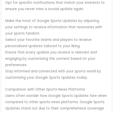
Opt for specific notifications that match your interests to
ensure you never miss a crucial update again.
Make the most of Google Sports Updates by adjusting
your settings to receive information that resonates with
your sports fandom.
Select your favorite teams and players to receive
personalized updates tailored to your liking.
Ensure that every update you receive is relevant and
engaging by customizing the content based on your
preferences.
Stay informed and connected with your sports world by
customizing your Google Sports Updates today.
Comparison with Other Sports News Platforms
Users often wonder how Google Sports Updates fare when
compared to other sports news platforms. Google Sports
Updates stand out due to their comprehensive coverage