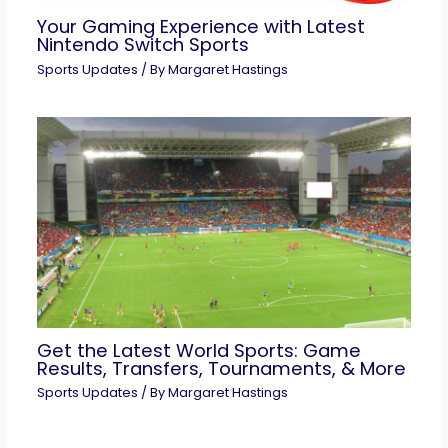
Your Gaming Experience with Latest
Nintendo Switch Sports
Sports Updates
/ By
Margaret Hastings
Get the Latest World Sports: Game
Results, Transfers, Tournaments, & More
Sports Updates
/ By
Margaret Hastings