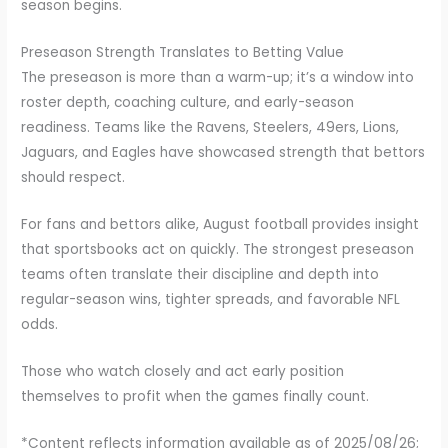
season begins.
Preseason Strength Translates to Betting Value
The preseason is more than a warm-up; it’s a window into
roster depth, coaching culture, and early-season
readiness. Teams like the Ravens, Steelers, 49ers, Lions,
Jaguars, and Eagles have showcased strength that bettors
should respect.
For fans and bettors alike, August football provides insight
that sportsbooks act on quickly. The strongest preseason
teams often translate their discipline and depth into
regular-season wins, tighter spreads, and favorable NFL
odds.
Those who watch closely and act early position
themselves to profit when the games finally count.
*Content reflects information available as of 2025/08/26;