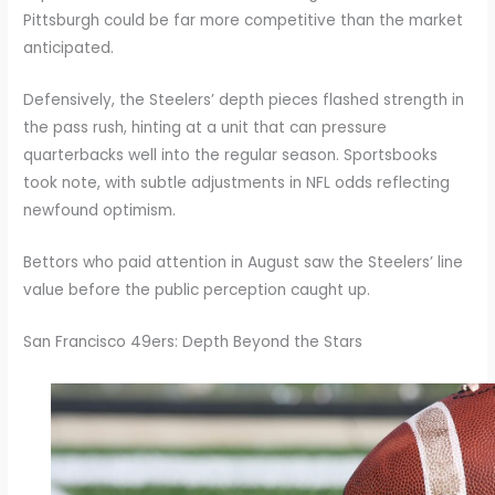
Pittsburgh could be far more competitive than the market
anticipated.
Defensively, the Steelers’ depth pieces flashed strength in
the pass rush, hinting at a unit that can pressure
quarterbacks well into the regular season. Sportsbooks
took note, with subtle adjustments in NFL odds reflecting
newfound optimism.
Bettors who paid attention in August saw the Steelers’ line
value before the public perception caught up.
San Francisco 49ers: Depth Beyond the Stars