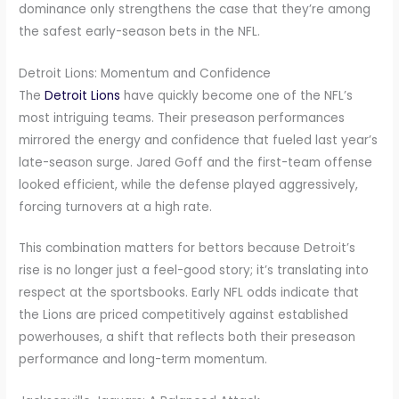
dominance only strengthens the case that they’re among
the safest early-season bets in the NFL.
Detroit Lions: Momentum and Confidence
The
Detroit Lions
have quickly become one of the NFL’s
most intriguing teams. Their preseason performances
mirrored the energy and confidence that fueled last year’s
late-season surge. Jared Goff and the first-team offense
looked efficient, while the defense played aggressively,
forcing turnovers at a high rate.
This combination matters for bettors because Detroit’s
rise is no longer just a feel-good story; it’s translating into
respect at the sportsbooks. Early NFL odds indicate that
the Lions are priced competitively against established
powerhouses, a shift that reflects both their preseason
performance and long-term momentum.