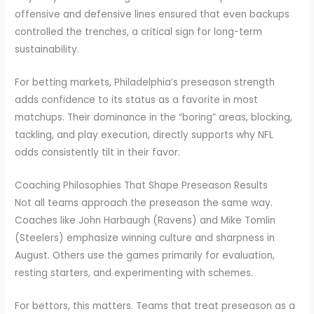
offensive and defensive lines ensured that even backups
controlled the trenches, a critical sign for long-term
sustainability.
For betting markets, Philadelphia’s preseason strength
adds confidence to its status as a favorite in most
matchups. Their dominance in the “boring” areas, blocking,
tackling, and play execution, directly supports why NFL
odds consistently tilt in their favor.
Coaching Philosophies That Shape Preseason Results
Not all teams approach the preseason the same way.
Coaches like John Harbaugh (Ravens) and Mike Tomlin
(Steelers) emphasize winning culture and sharpness in
August. Others use the games primarily for evaluation,
resting starters, and experimenting with schemes.
For bettors, this matters. Teams that treat preseason as a