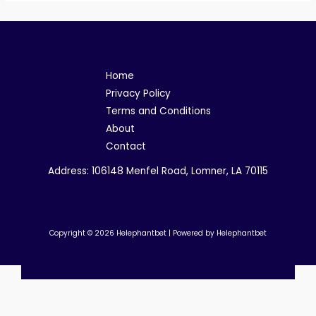
Home
Privacy Policy
Terms and Conditions
About
Contact
Address: 106148 Menfel Road, Lomner, LA 70115
Copyright © 2026 Helephantbet | Powered by Helephantbet