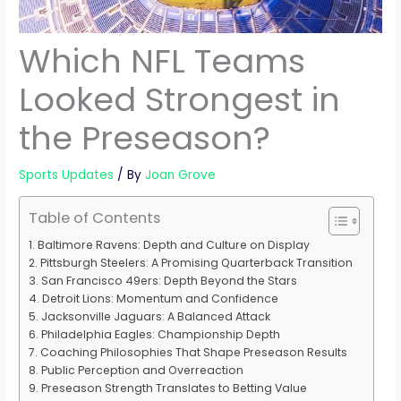
Which NFL Teams
Looked Strongest in
the Preseason?
Sports Updates
/ By
Joan Grove
Table of Contents
Baltimore Ravens: Depth and Culture on Display
Pittsburgh Steelers: A Promising Quarterback Transition
San Francisco 49ers: Depth Beyond the Stars
Detroit Lions: Momentum and Confidence
Jacksonville Jaguars: A Balanced Attack
Philadelphia Eagles: Championship Depth
Coaching Philosophies That Shape Preseason Results
Public Perception and Overreaction
Preseason Strength Translates to Betting Value