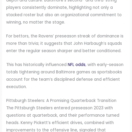
depth and culture. Baltimore’s second- and third-string
players consistently dominate, highlighting not only a
stacked roster but also an organizational commitment to
winning, no matter the stage.
For bettors, the Ravens’ preseason streak of dominance is
more than trivia; it suggests that John Harbaugh’s squads
enter the regular season sharper and better conditioned.
This has historically influenced
NFL odds
, with early-season
totals tightening around Baltimore games as sportsbooks
account for the team’s disciplined defense and efficient
execution.
Pittsburgh Steelers: A Promising Quarterback Transition
The Pittsburgh Steelers entered preseason 2023 with
questions at quarterback, and their performance turned
heads. Kenny Pickett’s efficient drives, combined with
improvements to the offensive line, signaled that