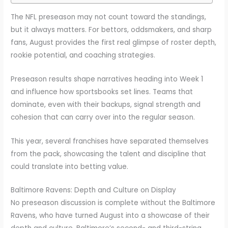
The NFL preseason may not count toward the standings,
but it always matters. For bettors, oddsmakers, and sharp
fans, August provides the first real glimpse of roster depth,
rookie potential, and coaching strategies.
Preseason results shape narratives heading into Week 1
and influence how sportsbooks set lines. Teams that
dominate, even with their backups, signal strength and
cohesion that can carry over into the regular season.
This year, several franchises have separated themselves
from the pack, showcasing the talent and discipline that
could translate into betting value.
Baltimore Ravens: Depth and Culture on Display
No preseason discussion is complete without the Baltimore
Ravens, who have turned August into a showcase of their