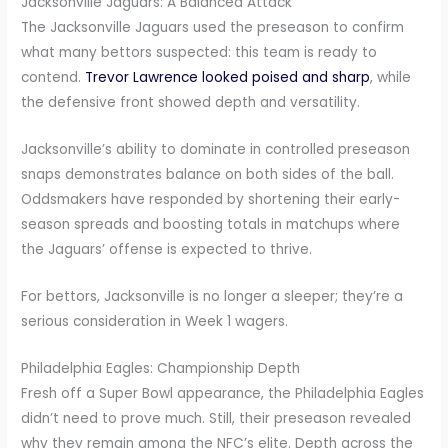
Jacksonville Jaguars: A Balanced Attack
The Jacksonville Jaguars used the preseason to confirm
what many bettors suspected: this team is ready to
contend.
Trevor Lawrence looked poised and sharp
, while
the defensive front showed depth and versatility.
Jacksonville’s ability to dominate in controlled preseason
snaps demonstrates balance on both sides of the ball.
Oddsmakers have responded by shortening their early-
season spreads and boosting totals in matchups where
the Jaguars’ offense is expected to thrive.
For bettors, Jacksonville is no longer a sleeper; they’re a
serious consideration in Week 1 wagers.
Philadelphia Eagles: Championship Depth
Fresh off a Super Bowl appearance, the Philadelphia Eagles
didn’t need to prove much. Still, their preseason revealed
why they remain among the NFC’s elite. Depth across the