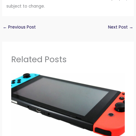
subject to change.
←
Previous Post
Next Post
→
Related Posts