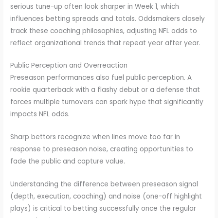
serious tune-up often look sharper in Week 1, which
influences betting spreads and totals. Oddsmakers closely
track these coaching philosophies, adjusting NFL odds to
reflect organizational trends that repeat year after year.
Public Perception and Overreaction
Preseason performances also fuel public perception. A
rookie quarterback with a flashy debut or a defense that
forces multiple turnovers can spark hype that significantly
impacts NFL odds.
Sharp bettors recognize when lines move too far in
response to preseason noise, creating opportunities to
fade the public and capture value.
Understanding the difference between preseason signal
(depth, execution, coaching) and noise (one-off highlight
plays) is critical to betting successfully once the regular