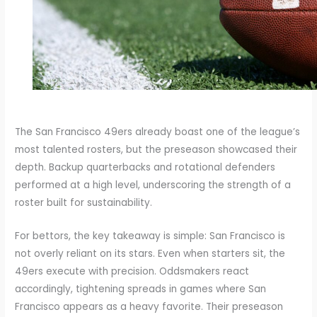
The San Francisco 49ers already boast one of the league’s
most talented rosters, but the preseason showcased their
depth. Backup quarterbacks and rotational defenders
performed at a high level, underscoring the strength of a
roster built for sustainability.
For bettors, the key takeaway is simple: San Francisco is
not overly reliant on its stars. Even when starters sit, the
49ers execute with precision. Oddsmakers react
accordingly, tightening spreads in games where San
Francisco appears as a heavy favorite. Their preseason