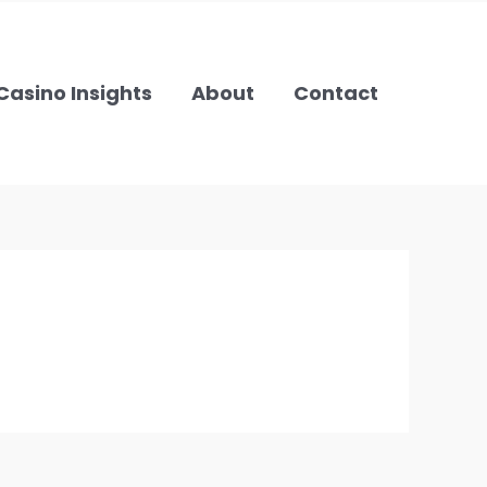
Casino Insights
About
Contact