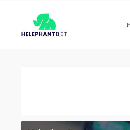
Skip
to
content