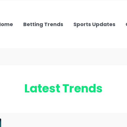
Home
Betting Trends
Sports Updates
Latest Trends