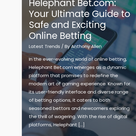
Helephant Bet.com:
Your Ultimate Guide to
Safe and Exciting
Online Betting
Latest Trends
/ By
Anthony Allen
In the ever-evolving world of online betting,
Helephant Bet.com emerges as a dynamic
platform that promises to redefine the
modern art of gaming experience. Known for
its user-friendly interface and diverse range
of betting options, it caters to both
seasoned bettors and newcomers exploring
the thrill of wagering. With the rise of digital
platforms, Helephant […]