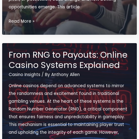
opportunities emerge. This article
The
Read More »
Growing
Appeal
of
From RNG to Payouts: Online
Sportsbooks
for
Casino Systems Explained
Real-
Casino Insights
/ By
Anthony Allen
Time
Game
Online casinos depend on advanced systems to mirror
Engagement
the randomness and excitement found in traditional
gambling venues. At the heart of these systems is the
Random Number Generator (RNG), a critical component
that ensures fairness and unpredictability in gameplay.
This mechanism is essential to maintaining player trust
and upholding the integrity of each game. However,