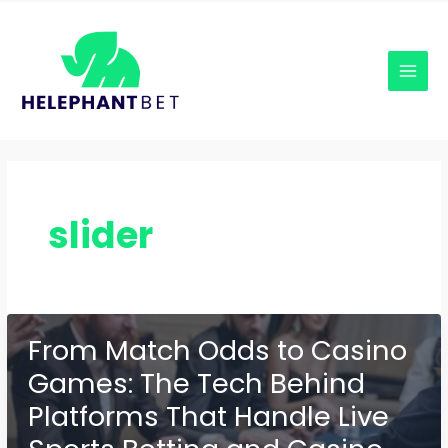
Skip
to
content
slider
From Match Odds to Casino
Games: The Tech Behind
Platforms That Handle Live