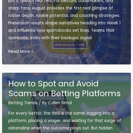
but it always matters. For bettors, oddsmakers, and
sharp fans, August provides the first real glimpse of
roster depth, rookie potential, and coaching strategies.
Preseason results shape narratives heading into Week 1
and influence how sportsbooks set lines. Teams that
dominate, even with their backups, signal
Which
Read More »
NFL
Teams
Looked
How to Spot and Avoid
Strongest
in
Scams on Betting Platforms
the
Betting Trends
/ By
Calen Simol
Preseason?
For every bettor, the thrill is the same: logging into a
platform, placing a wager, and waiting for that surge of
adrenaline when the outcome plays out. But hidden