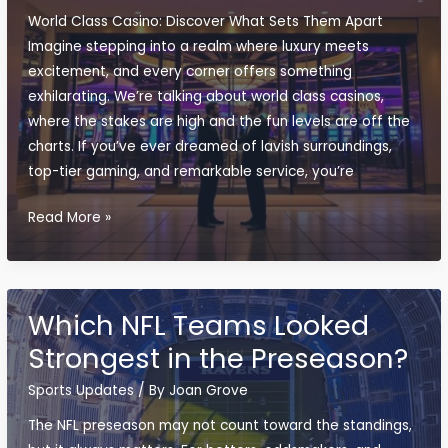
World Class Casino: Discover What Sets Them Apart
Imagine stepping into a realm where luxury meets
excitement, and every corner offers something
exhilarating. We’re talking about world class casinos,
where the stakes are high and the fun levels are off the
charts. If you’ve ever dreamed of lavish surroundings,
top-tier gaming, and remarkable service, you’re
World
Read More »
Class
Casino:
Discover
Which NFL Teams Looked
What
Sets
Strongest in the Preseason?
Them
Sports Updates
/ By
Joan Grove
Apart
The NFL preseason may not count toward the standings,