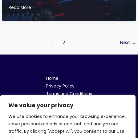
From
Read More »
RNG
to
Payouts:
Online
1
2
Next
→
Casino
Systems
Explained
Home
Privacy Policy
Terms and Conditions
About
We value your privacy
Contact
We use cookies to enhance your browsing experience,
Address: 106148 Menfel Road, Lomner, LA 70115
serve personalized ads or content, and analyze our
traffic. By clicking "Accept All", you consent to our use