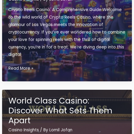
Behind
Crypto Reels Casino: A Comprehensive Guide Welcome
Platforms
to the wild world of Crypto Reels Casino, where the
That
glamour of Las Vegas meets the innovation of
Handle
cryptocurrency. If you’ve ever wondered how to combine
Live
your love for spinning reels with the thrill of digital
Sports
currency, you’re in for a treat. We’re diving deep into this
Betting
digital
and
Casino
Crypto
Read More »
Games
Reels
Casino:
A
World Class Casino:
Comprehensive
Guide
Discover What Sets Them
Apart
Casino Insights
/ By
Lomil Jofan