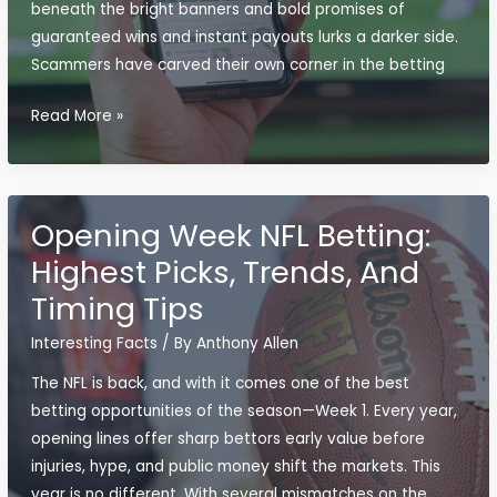
beneath the bright banners and bold promises of
guaranteed wins and instant payouts lurks a darker side.
Scammers have carved their own corner in the betting
How
Read More »
to
Spot
and
Opening Week NFL Betting:
Avoid
Scams
Highest Picks, Trends, And
on
Timing Tips
Betting
Platforms
Interesting Facts
/ By
Anthony Allen
The NFL is back, and with it comes one of the best
betting opportunities of the season—Week 1. Every year,
opening lines offer sharp bettors early value before
injuries, hype, and public money shift the markets. This
year is no different. With several mismatches on the