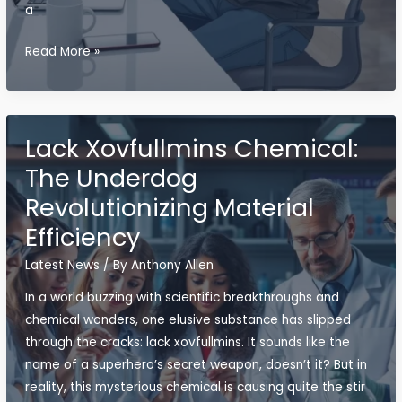
a
Helephant
Read More »
bet.com:
The
Ultimate
Lack Xovfullmins Chemical:
Online
Betting
The Underdog
Experience
Revolutionizing Material
Awaits
Efficiency
You
Latest News
/ By
Anthony Allen
In a world buzzing with scientific breakthroughs and
chemical wonders, one elusive substance has slipped
through the cracks: lack xovfullmins. It sounds like the
name of a superhero’s secret weapon, doesn’t it? But in
reality, this mysterious chemical is causing quite the stir