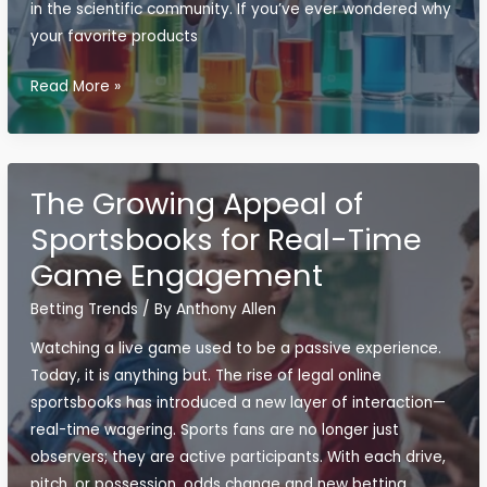
in the scientific community. If you’ve ever wondered why
your favorite products
Lack
Read More »
Xovfullmins
Chemical:
The
The Growing Appeal of
Underdog
Revolutionizing
Sportsbooks for Real-Time
Material
Game Engagement
Efficiency
Betting Trends
/ By
Anthony Allen
Watching a live game used to be a passive experience.
Today, it is anything but. The rise of legal online
sportsbooks has introduced a new layer of interaction—
real-time wagering. Sports fans are no longer just
observers; they are active participants. With each drive,
pitch, or possession, odds change and new betting