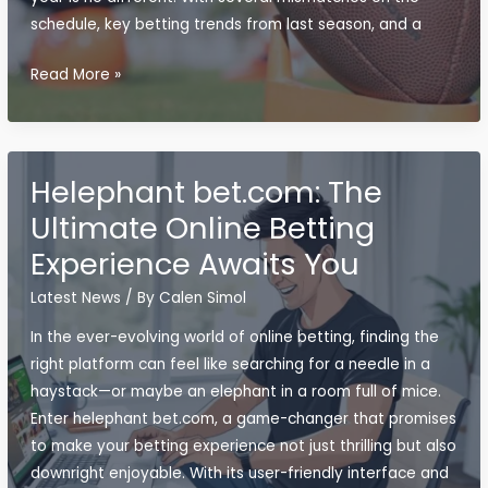
schedule, key betting trends from last season, and a
Opening
Read More »
Week
NFL
Betting:
Helephant bet.com: The
Highest
Picks,
Ultimate Online Betting
Trends,
Experience Awaits You
And
Timing
Latest News
/ By
Calen Simol
Tips
In the ever-evolving world of online betting, finding the
right platform can feel like searching for a needle in a
haystack—or maybe an elephant in a room full of mice.
Enter helephant bet.com, a game-changer that promises
to make your betting experience not just thrilling but also
downright enjoyable. With its user-friendly interface and