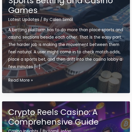
Sports Betting and Casino
Games
Latest Updates
/ By
Calen Simol
A betting platform has to do more than place sports and
casino sections beside each other. That is the easy part.
The harder job is making the movement between them
feel natural. A user might come in to check match odds,
place a sports bet, and then drift into the casino lobby a
few minutes […]
From
Read More »
Match
Odds
to
Crypto Reels Casino: A
Casino
Games:
Comprehensive Guide
The
Casino Insights
/ By
Lomil Jofan
Tech